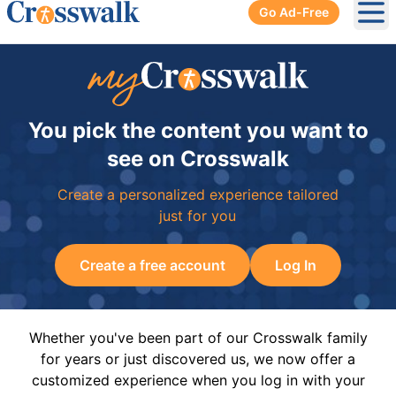
Go Ad-Free
Ope
You pick the content you want to
see on Crosswalk
Create a personalized experience tailored
just for you
Create a free account
Log In
Whether you've been part of our Crosswalk family
for years or just discovered us, we now offer a
customized experience when you log in with your