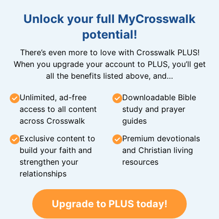
Unlock your full MyCrosswalk
potential!
There’s even more to love with Crosswalk PLUS!
When you upgrade your account to PLUS, you’ll get
all the benefits listed above, and…
Unlimited, ad-free
Downloadable Bible
access to all content
study and prayer
across Crosswalk
guides
Exclusive content to
Premium devotionals
build your faith and
and Christian living
strengthen your
resources
relationships
Upgrade to PLUS today!