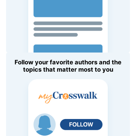
Follow your favorite authors and the
topics that matter most to you