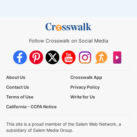
Follow Crosswalk on Social Media
About Us
Crosswalk App
Contact Us
Privacy Policy
Terms of Use
Write for Us
California - CCPA Notice
This site is a proud member of the Salem Web Network, a
subsidiary of Salem Media Group.