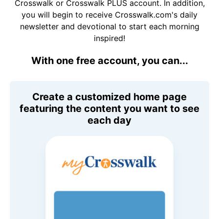
Crosswalk or Crosswalk PLUS account. In addition,
you will begin to receive Crosswalk.com's daily
newsletter and devotional to start each morning
inspired!
With one free account, you can...
Create a customized home page
featuring the content you want to see
each day