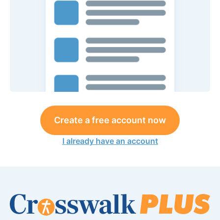
Create a free account now
I already have an account