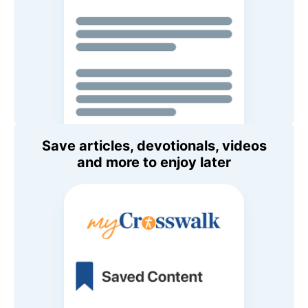
Save articles, devotionals, videos
and more to enjoy later