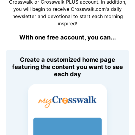
Crosswalk or Crosswalk PLUS account. In addition,
you will begin to receive Crosswalk.com's daily
newsletter and devotional to start each morning
inspired!
With one free account, you can...
Create a customized home page
featuring the content you want to see
each day