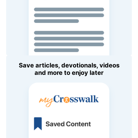
Save articles, devotionals, videos
and more to enjoy later