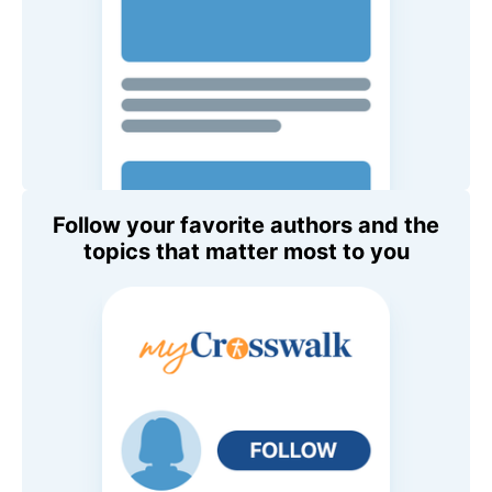
Follow your favorite authors and the
topics that matter most to you