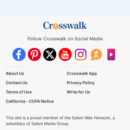
Follow Crosswalk on Social Media
About Us
Crosswalk App
Contact Us
Privacy Policy
Terms of Use
Write for Us
California - CCPA Notice
This site is a proud member of the Salem Web Network, a
subsidiary of Salem Media Group.