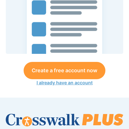
Create a free account now
I already have an account