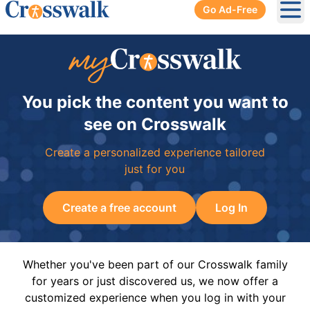
Go Ad-Free
Ope
You pick the content you want to
see on Crosswalk
Create a personalized experience tailored
just for you
Create a free account
Log In
Whether you've been part of our Crosswalk family
for years or just discovered us, we now offer a
customized experience when you log in with your