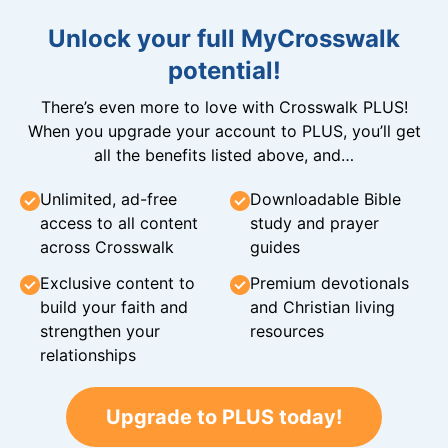
Unlock your full MyCrosswalk
potential!
There’s even more to love with Crosswalk PLUS!
When you upgrade your account to PLUS, you’ll get
all the benefits listed above, and…
Unlimited, ad-free
Downloadable Bible
access to all content
study and prayer
across Crosswalk
guides
Exclusive content to
Premium devotionals
build your faith and
and Christian living
strengthen your
resources
relationships
Upgrade to PLUS today!