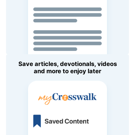
Save articles, devotionals, videos
and more to enjoy later