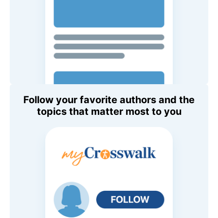
Follow your favorite authors and the
topics that matter most to you