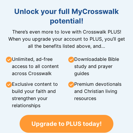
Unlock your full MyCrosswalk
potential!
There’s even more to love with Crosswalk PLUS!
When you upgrade your account to PLUS, you’ll get
all the benefits listed above, and…
Unlimited, ad-free
Downloadable Bible
access to all content
study and prayer
across Crosswalk
guides
Exclusive content to
Premium devotionals
build your faith and
and Christian living
strengthen your
resources
relationships
Upgrade to PLUS today!