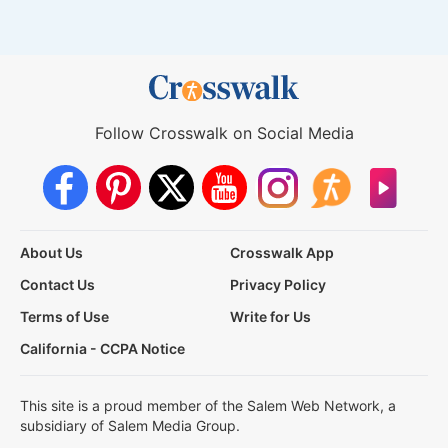
Follow Crosswalk on Social Media
About Us
Crosswalk App
Contact Us
Privacy Policy
Terms of Use
Write for Us
California - CCPA Notice
This site is a proud member of the Salem Web Network, a
subsidiary of Salem Media Group.