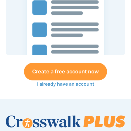
Create a free account now
I already have an account