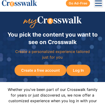
Go Ad-Free
Ope
You pick the content you want to
see on Crosswalk
Create a personalized experience tailored
just for you
Create a free account
Log In
Whether you've been part of our Crosswalk family
for years or just discovered us, we now offer a
customized experience when you log in with your