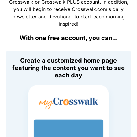
Crosswalk or Crosswalk PLUS account. In addition,
you will begin to receive Crosswalk.com's daily
newsletter and devotional to start each morning
inspired!
With one free account, you can...
Create a customized home page
featuring the content you want to see
each day