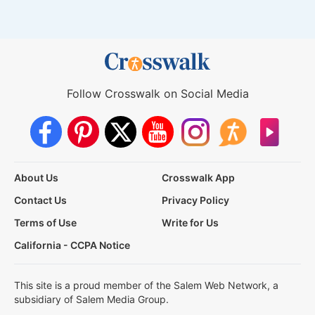
Follow Crosswalk on Social Media
About Us
Crosswalk App
Contact Us
Privacy Policy
Terms of Use
Write for Us
California - CCPA Notice
This site is a proud member of the Salem Web Network, a
subsidiary of Salem Media Group.