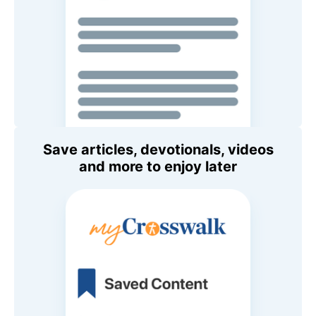
Save articles, devotionals, videos
and more to enjoy later