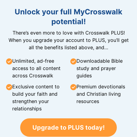
Unlock your full MyCrosswalk
potential!
There’s even more to love with Crosswalk PLUS!
When you upgrade your account to PLUS, you’ll get
all the benefits listed above, and…
Unlimited, ad-free
Downloadable Bible
access to all content
study and prayer
across Crosswalk
guides
Exclusive content to
Premium devotionals
build your faith and
and Christian living
strengthen your
resources
relationships
Upgrade to PLUS today!