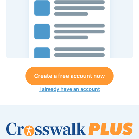
Create a free account now
I already have an account