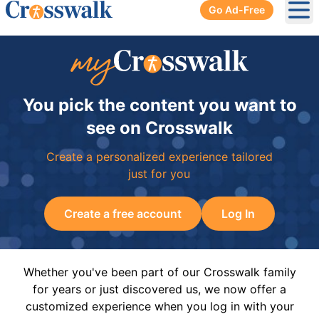
Go Ad-Free
Ope
You pick the content you want to
see on Crosswalk
Create a personalized experience tailored
just for you
Create a free account
Log In
Whether you've been part of our Crosswalk family
for years or just discovered us, we now offer a
customized experience when you log in with your