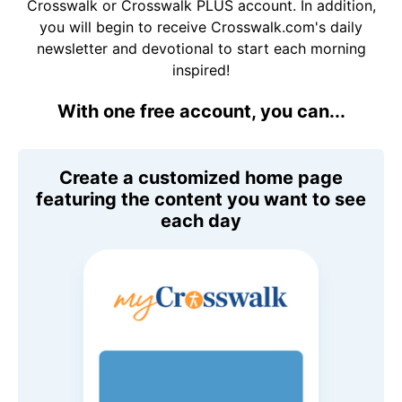
Crosswalk or Crosswalk PLUS account. In addition,
you will begin to receive Crosswalk.com's daily
newsletter and devotional to start each morning
inspired!
With one free account, you can...
Create a customized home page
featuring the content you want to see
each day