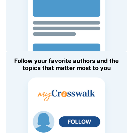
Follow your favorite authors and the
topics that matter most to you