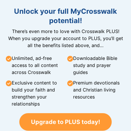
Unlock your full MyCrosswalk
potential!
There’s even more to love with Crosswalk PLUS!
When you upgrade your account to PLUS, you’ll get
all the benefits listed above, and…
Unlimited, ad-free
Downloadable Bible
access to all content
study and prayer
across Crosswalk
guides
Exclusive content to
Premium devotionals
build your faith and
and Christian living
strengthen your
resources
relationships
Upgrade to PLUS today!