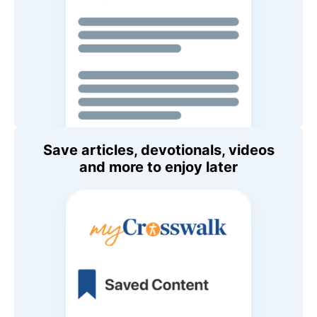
Save articles, devotionals, videos
and more to enjoy later