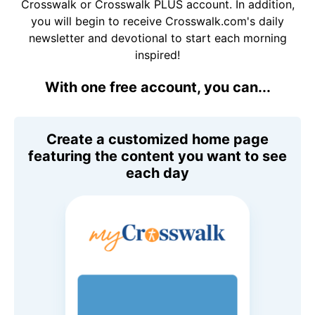
Crosswalk or Crosswalk PLUS account. In addition,
you will begin to receive Crosswalk.com's daily
newsletter and devotional to start each morning
inspired!
With one free account, you can...
Create a customized home page
featuring the content you want to see
each day