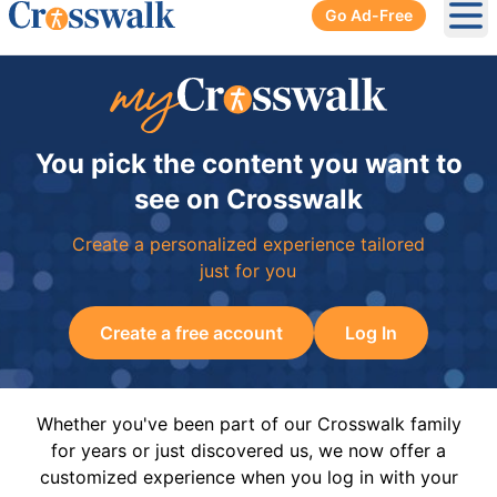
Go Ad-Free
Ope
You pick the content you want to
see on Crosswalk
Create a personalized experience tailored
just for you
Create a free account
Log In
Whether you've been part of our Crosswalk family
for years or just discovered us, we now offer a
customized experience when you log in with your