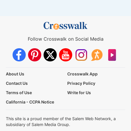
Follow Crosswalk on Social Media
About Us
Crosswalk App
Contact Us
Privacy Policy
Terms of Use
Write for Us
California - CCPA Notice
This site is a proud member of the Salem Web Network, a
subsidiary of Salem Media Group.