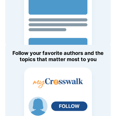
Follow your favorite authors and the
topics that matter most to you