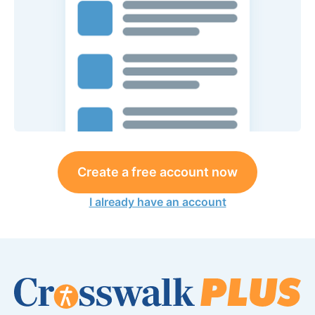
Create a free account now
I already have an account