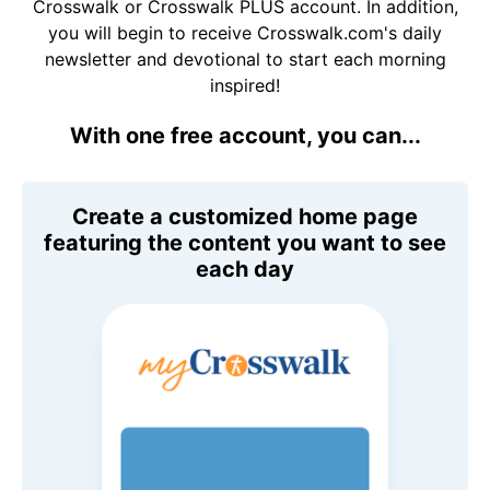
Crosswalk or Crosswalk PLUS account. In addition,
you will begin to receive Crosswalk.com's daily
newsletter and devotional to start each morning
inspired!
With one free account, you can...
Create a customized home page
featuring the content you want to see
each day