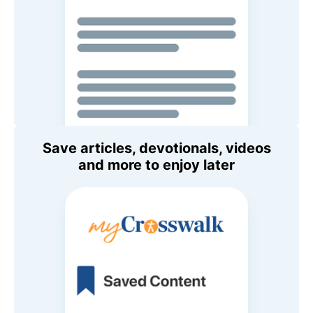
Save articles, devotionals, videos
and more to enjoy later