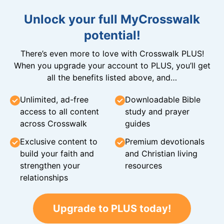
Unlock your full MyCrosswalk
potential!
There’s even more to love with Crosswalk PLUS!
When you upgrade your account to PLUS, you’ll get
all the benefits listed above, and…
Unlimited, ad-free
Downloadable Bible
access to all content
study and prayer
across Crosswalk
guides
Exclusive content to
Premium devotionals
build your faith and
and Christian living
strengthen your
resources
relationships
Upgrade to PLUS today!