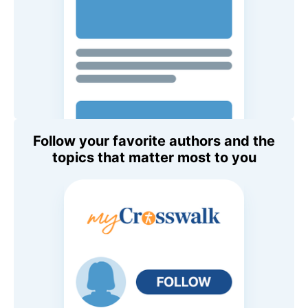
Follow your favorite authors and the
topics that matter most to you