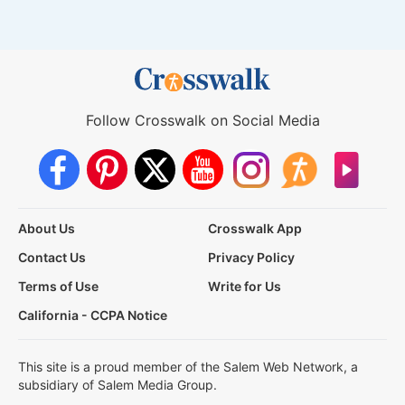
Follow Crosswalk on Social Media
About Us
Crosswalk App
Contact Us
Privacy Policy
Terms of Use
Write for Us
California - CCPA Notice
This site is a proud member of the Salem Web Network, a
subsidiary of Salem Media Group.