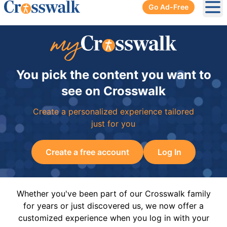
Go Ad-Free
Ope
You pick the content you want to
see on Crosswalk
Create a personalized experience tailored
just for you
Create a free account
Log In
Whether you've been part of our Crosswalk family
for years or just discovered us, we now offer a
customized experience when you log in with your