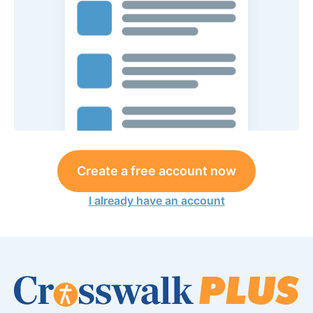
Create a free account now
I already have an account