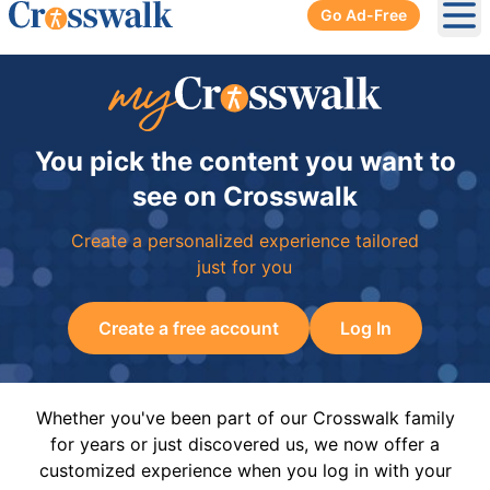
Go Ad-Free
Ope
You pick the content you want to
see on Crosswalk
Create a personalized experience tailored
just for you
Create a free account
Log In
Whether you've been part of our Crosswalk family
for years or just discovered us, we now offer a
customized experience when you log in with your