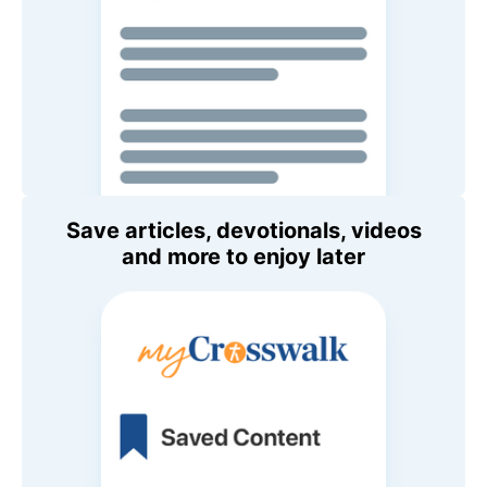
Save articles, devotionals, videos
and more to enjoy later