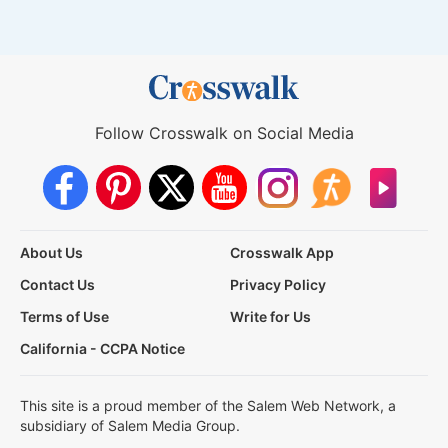
Follow Crosswalk on Social Media
About Us
Crosswalk App
Contact Us
Privacy Policy
Terms of Use
Write for Us
California - CCPA Notice
This site is a proud member of the Salem Web Network, a
subsidiary of Salem Media Group.