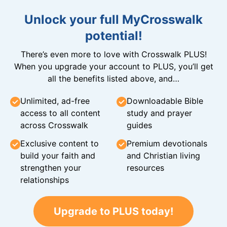
Unlock your full MyCrosswalk
potential!
There’s even more to love with Crosswalk PLUS!
When you upgrade your account to PLUS, you’ll get
all the benefits listed above, and…
Unlimited, ad-free
Downloadable Bible
access to all content
study and prayer
across Crosswalk
guides
Exclusive content to
Premium devotionals
build your faith and
and Christian living
strengthen your
resources
relationships
Upgrade to PLUS today!