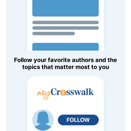
Follow your favorite authors and the
topics that matter most to you