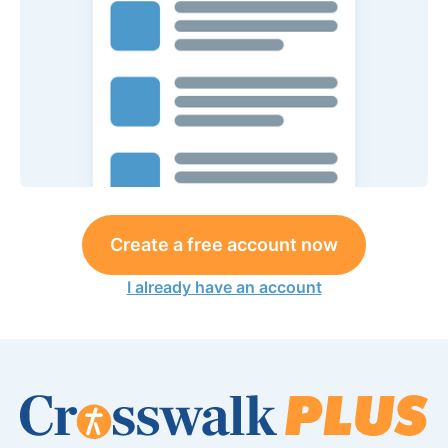
Create a free account now
I already have an account