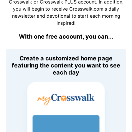
Crosswalk or Crosswalk PLUS account. In addition,
you will begin to receive Crosswalk.com's daily
newsletter and devotional to start each morning
inspired!
With one free account, you can...
Create a customized home page
featuring the content you want to see
each day