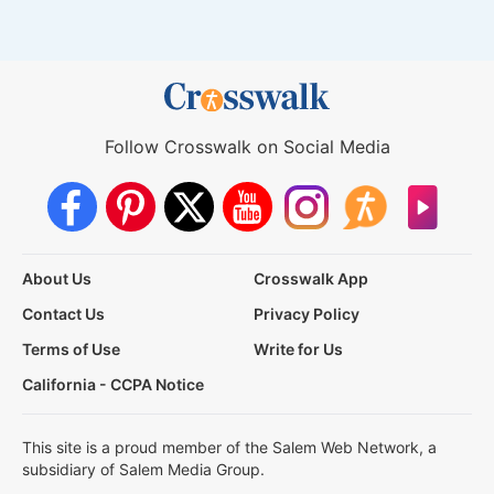
Follow Crosswalk on Social Media
About Us
Crosswalk App
Contact Us
Privacy Policy
Terms of Use
Write for Us
California - CCPA Notice
This site is a proud member of the Salem Web Network, a
subsidiary of Salem Media Group.