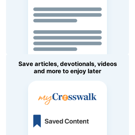
Save articles, devotionals, videos
and more to enjoy later