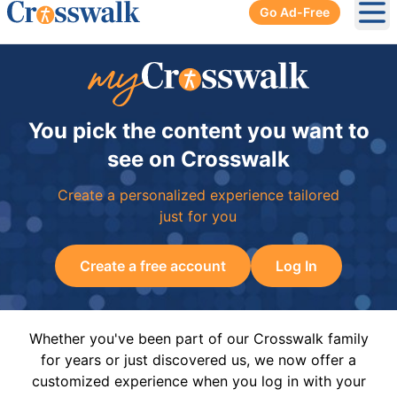
Go Ad-Free
Ope
You pick the content you want to
see on Crosswalk
Create a personalized experience tailored
just for you
Create a free account
Log In
Whether you've been part of our Crosswalk family
for years or just discovered us, we now offer a
customized experience when you log in with your