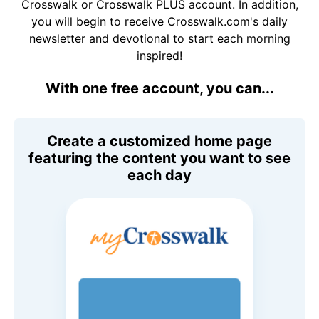
Crosswalk or Crosswalk PLUS account. In addition,
you will begin to receive Crosswalk.com's daily
newsletter and devotional to start each morning
inspired!
With one free account, you can...
Create a customized home page
featuring the content you want to see
each day