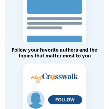
Follow your favorite authors and the
topics that matter most to you