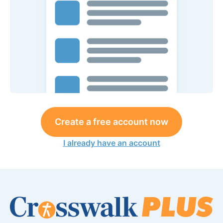
Create a free account now
I already have an account