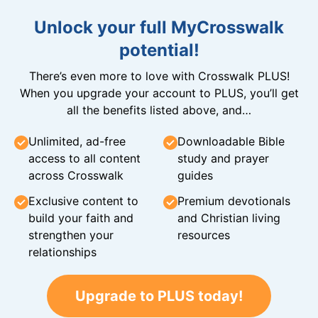
Unlock your full MyCrosswalk
potential!
There’s even more to love with Crosswalk PLUS!
When you upgrade your account to PLUS, you’ll get
all the benefits listed above, and…
Unlimited, ad-free
Downloadable Bible
access to all content
study and prayer
across Crosswalk
guides
Exclusive content to
Premium devotionals
build your faith and
and Christian living
strengthen your
resources
relationships
Upgrade to PLUS today!