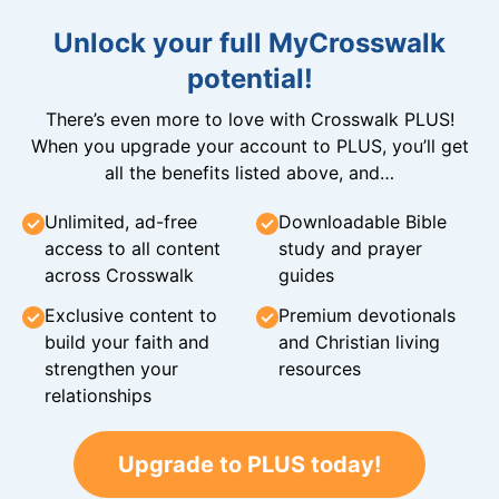
Unlock your full MyCrosswalk
potential!
There’s even more to love with Crosswalk PLUS!
When you upgrade your account to PLUS, you’ll get
all the benefits listed above, and…
Unlimited, ad-free
Downloadable Bible
access to all content
study and prayer
across Crosswalk
guides
Exclusive content to
Premium devotionals
build your faith and
and Christian living
strengthen your
resources
relationships
Upgrade to PLUS today!