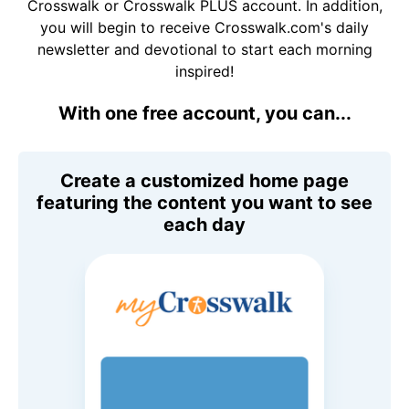
Crosswalk or Crosswalk PLUS account. In addition,
you will begin to receive Crosswalk.com's daily
newsletter and devotional to start each morning
inspired!
With one free account, you can...
Create a customized home page
featuring the content you want to see
each day