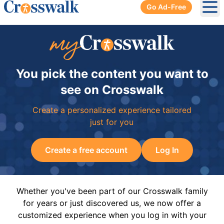
Go Ad-Free
Ope
You pick the content you want to
see on Crosswalk
Create a personalized experience tailored
just for you
Create a free account
Log In
Whether you've been part of our Crosswalk family
for years or just discovered us, we now offer a
customized experience when you log in with your