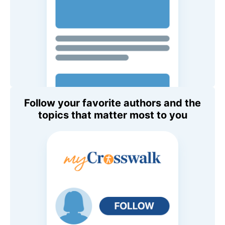
Follow your favorite authors and the
topics that matter most to you