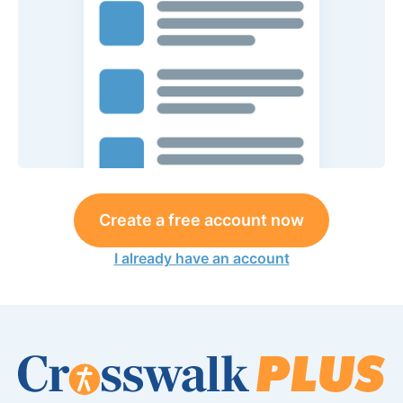
Create a free account now
I already have an account