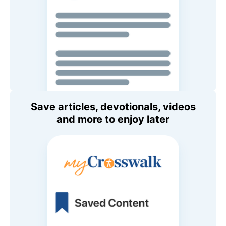
Save articles, devotionals, videos
and more to enjoy later