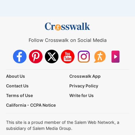
Follow Crosswalk on Social Media
About Us
Crosswalk App
Contact Us
Privacy Policy
Terms of Use
Write for Us
California - CCPA Notice
This site is a proud member of the Salem Web Network, a
subsidiary of Salem Media Group.