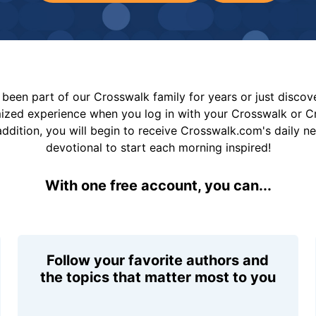
been part of our Crosswalk family for years or just disco
mized experience when you log in with your Crosswalk or 
addition, you will begin to receive Crosswalk.com's daily n
devotional to start each morning inspired!
With one free account, you can...
Follow your favorite authors and
the topics that matter most to you