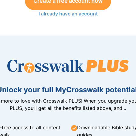
Create a free account now
I already have an account
Unlock your full MyCrosswalk potential
n more to love with Crosswalk PLUS! When you upgrade you
PLUS, you’ll get all the benefits listed above, and…
-free access to all content
Downloadable Bible stud
walk
guides