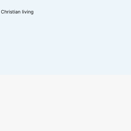
hristian living