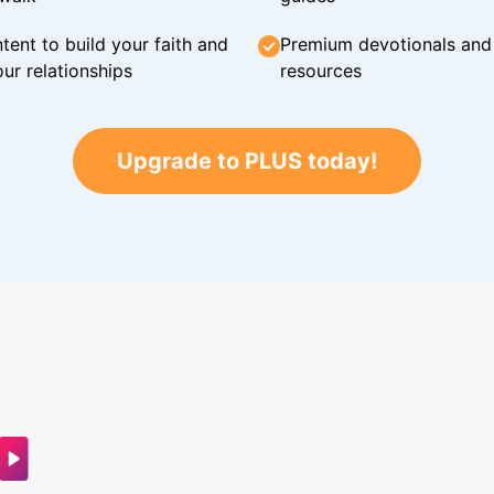
tent to build your faith and
Premium devotionals and C
ur relationships
resources
Upgrade to PLUS today!