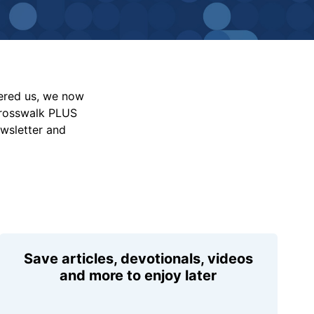
vered us, we now
Crosswalk PLUS
ewsletter and
Save articles, devotionals, videos
and more to enjoy later