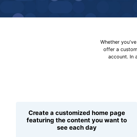
Whether you've 
offer a custo
account. In 
Create a customized home page
featuring the content you want to
see each day