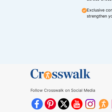
Exclusive con
strengthen yo
Follow Crosswalk on Social Media