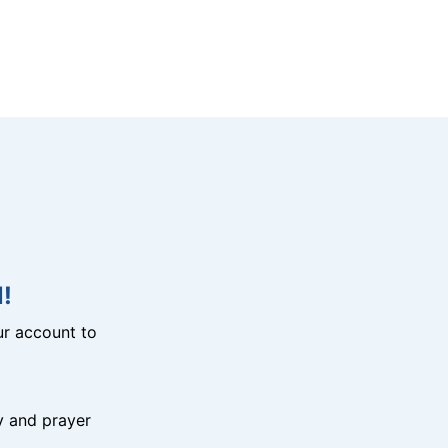
!
r account to
y and prayer