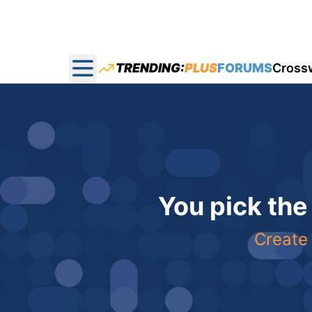
TRENDING:
PLUS
FORUMS
Cross
Open main menu
You pick the
Create 