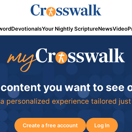
word
Devotionals
Your Nightly Scripture
News
Video
P
 content you want to see
a personalized experience tailored just
Create a free account
Log In