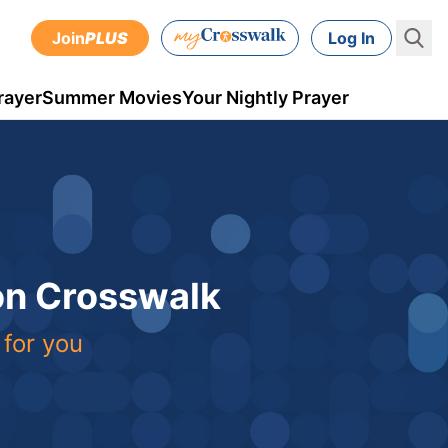
Join
PLUS
Log In
rayer
Summer Movies
Your Nightly Prayer
 on Crosswalk
 for you