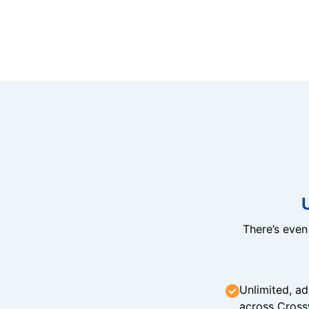
There’s eve
Unlimited, ad
across Cross