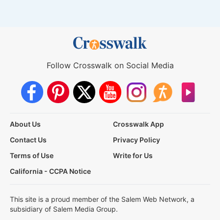
Follow Crosswalk on Social Media
About Us
Crosswalk App
Contact Us
Privacy Policy
Terms of Use
Write for Us
California - CCPA Notice
This site is a proud member of the Salem Web Network, a
subsidiary of Salem Media Group.