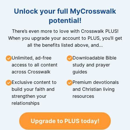
Unlock your full MyCrosswalk
potential!
There’s even more to love with Crosswalk PLUS!
When you upgrade your account to PLUS, you’ll get
all the benefits listed above, and…
Unlimited, ad-free
Downloadable Bible
access to all content
study and prayer
across Crosswalk
guides
Exclusive content to
Premium devotionals
build your faith and
and Christian living
strengthen your
resources
relationships
Upgrade to PLUS today!