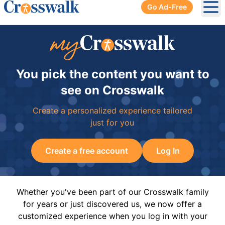
Go Ad-Free
Ope
You pick the content you want to
see on Crosswalk
Create a personalized experience tailored
just for you
Create a free account
Log In
Whether you've been part of our Crosswalk family
for years or just discovered us, we now offer a
customized experience when you log in with your