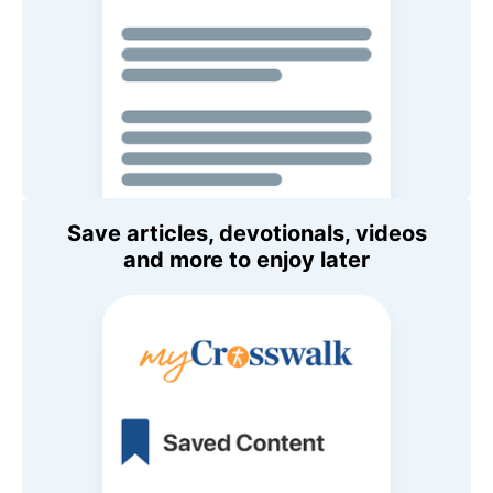
Save articles, devotionals, videos
and more to enjoy later