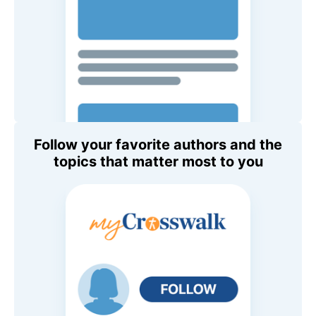
Follow your favorite authors and the
topics that matter most to you