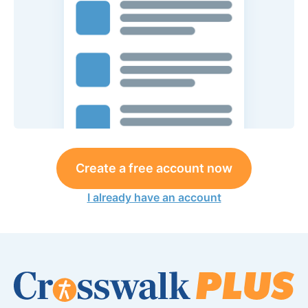
Create a free account now
I already have an account