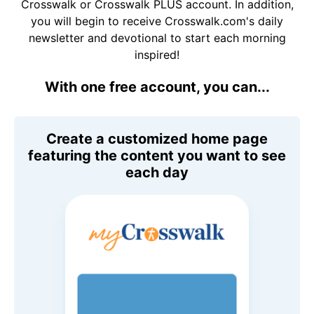
Crosswalk or Crosswalk PLUS account. In addition,
you will begin to receive Crosswalk.com's daily
newsletter and devotional to start each morning
inspired!
With one free account, you can...
Create a customized home page
featuring the content you want to see
each day