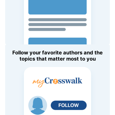
Follow your favorite authors and the
topics that matter most to you