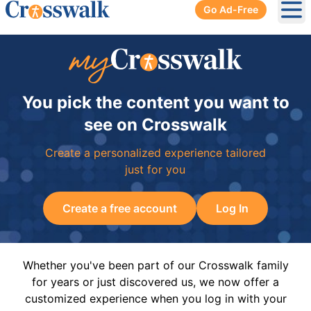
Go Ad-Free
Ope
You pick the content you want to
see on Crosswalk
Create a personalized experience tailored
just for you
Create a free account
Log In
Whether you've been part of our Crosswalk family
for years or just discovered us, we now offer a
customized experience when you log in with your