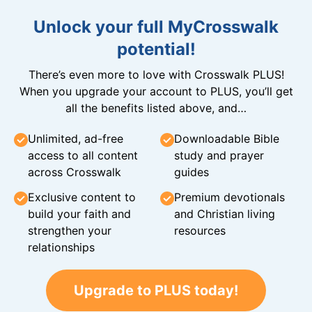
Unlock your full MyCrosswalk
potential!
There’s even more to love with Crosswalk PLUS!
When you upgrade your account to PLUS, you’ll get
all the benefits listed above, and…
Unlimited, ad-free
Downloadable Bible
access to all content
study and prayer
across Crosswalk
guides
Exclusive content to
Premium devotionals
build your faith and
and Christian living
strengthen your
resources
relationships
Upgrade to PLUS today!