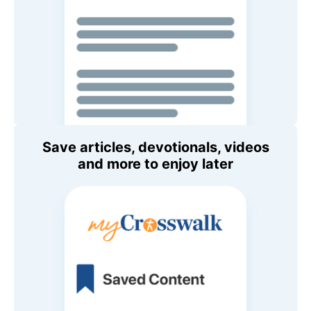
Save articles, devotionals, videos
and more to enjoy later