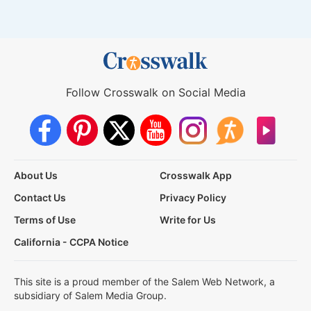
Follow Crosswalk on Social Media
About Us
Crosswalk App
Contact Us
Privacy Policy
Terms of Use
Write for Us
California - CCPA Notice
This site is a proud member of the Salem Web Network, a
subsidiary of Salem Media Group.