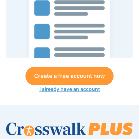
Create a free account now
I already have an account