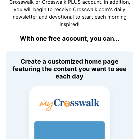
Crosswalk or Crosswalk PLUS account. In addition,
you will begin to receive Crosswalk.com's daily
newsletter and devotional to start each morning
inspired!
With one free account, you can...
Create a customized home page
featuring the content you want to see
each day