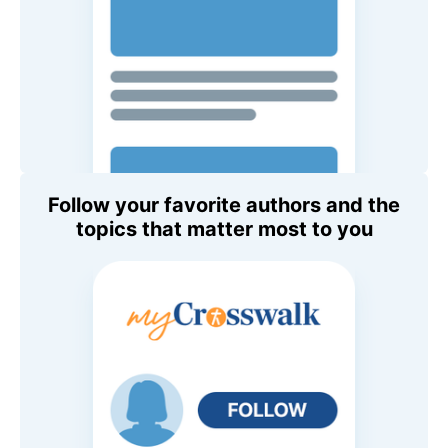
Follow your favorite authors and the
topics that matter most to you