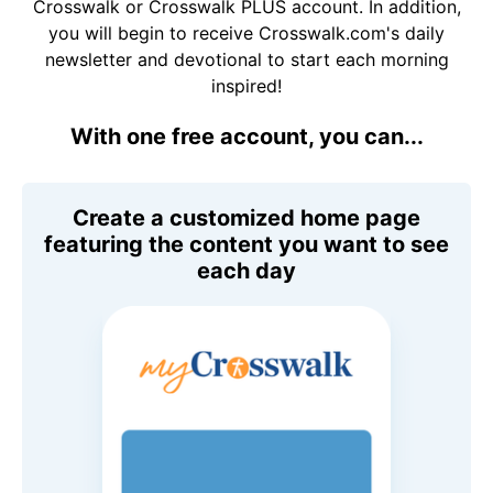
Crosswalk or Crosswalk PLUS account. In addition,
you will begin to receive Crosswalk.com's daily
newsletter and devotional to start each morning
inspired!
With one free account, you can...
Create a customized home page
featuring the content you want to see
each day