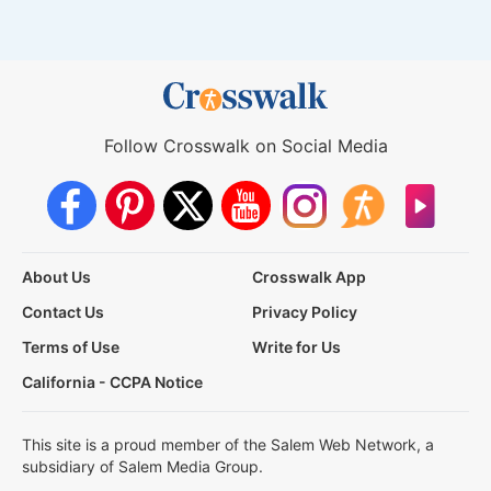
Follow Crosswalk on Social Media
About Us
Crosswalk App
Contact Us
Privacy Policy
Terms of Use
Write for Us
California - CCPA Notice
This site is a proud member of the Salem Web Network, a
subsidiary of Salem Media Group.