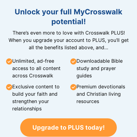
Unlock your full MyCrosswalk
potential!
There’s even more to love with Crosswalk PLUS!
When you upgrade your account to PLUS, you’ll get
all the benefits listed above, and…
Unlimited, ad-free
Downloadable Bible
access to all content
study and prayer
across Crosswalk
guides
Exclusive content to
Premium devotionals
build your faith and
and Christian living
strengthen your
resources
relationships
Upgrade to PLUS today!