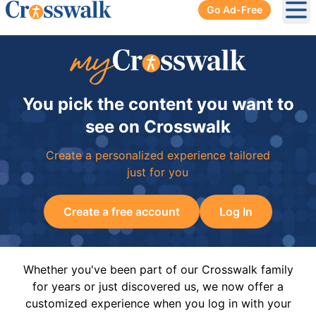
Go Ad-Free
Ope
You pick the content you want to
see on Crosswalk
Create a personalized experience tailored
just for you
Create a free account
Log In
Whether you've been part of our Crosswalk family
for years or just discovered us, we now offer a
customized experience when you log in with your