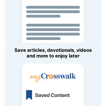
Save articles, devotionals, videos
and more to enjoy later