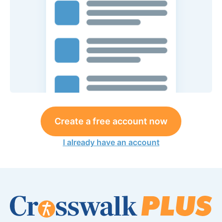
Create a free account now
I already have an account