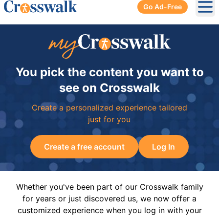
Go Ad-Free
Ope
You pick the content you want to
see on Crosswalk
Create a personalized experience tailored
just for you
Create a free account
Log In
Whether you've been part of our Crosswalk family
for years or just discovered us, we now offer a
customized experience when you log in with your