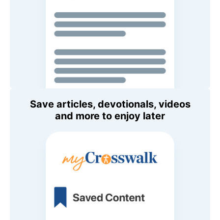
Save articles, devotionals, videos
and more to enjoy later