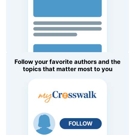
Follow your favorite authors and the
topics that matter most to you