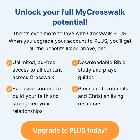
Unlock your full MyCrosswalk
potential!
There’s even more to love with Crosswalk PLUS!
When you upgrade your account to PLUS, you’ll get
all the benefits listed above, and…
Unlimited, ad-free
Downloadable Bible
access to all content
study and prayer
across Crosswalk
guides
Exclusive content to
Premium devotionals
build your faith and
and Christian living
strengthen your
resources
relationships
Upgrade to PLUS today!