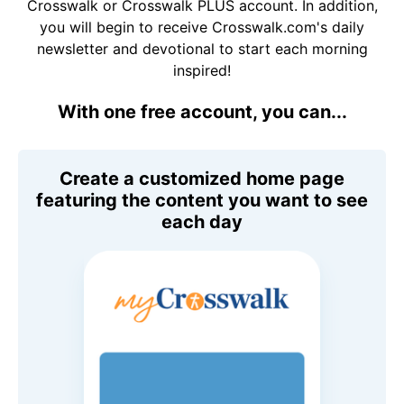
Crosswalk or Crosswalk PLUS account. In addition,
you will begin to receive Crosswalk.com's daily
newsletter and devotional to start each morning
inspired!
With one free account, you can...
Create a customized home page
featuring the content you want to see
each day