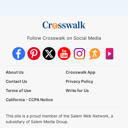
Follow Crosswalk on Social Media
About Us
Crosswalk App
Contact Us
Privacy Policy
Terms of Use
Write for Us
California - CCPA Notice
This site is a proud member of the Salem Web Network, a
subsidiary of Salem Media Group.