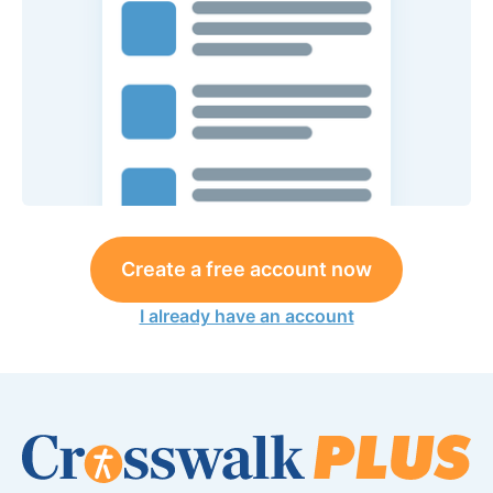
Create a free account now
I already have an account