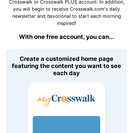
Crosswalk or Crosswalk PLUS account. In addition,
you will begin to receive Crosswalk.com's daily
newsletter and devotional to start each morning
inspired!
With one free account, you can...
Create a customized home page
featuring the content you want to see
each day