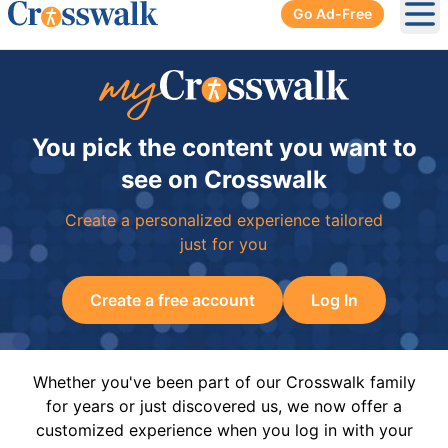
Go Ad-Free
Ope
You pick the content you want to
see on Crosswalk
Create a personalized experience tailored
just for you
Create a free account
Log In
Whether you've been part of our Crosswalk family
for years or just discovered us, we now offer a
customized experience when you log in with your