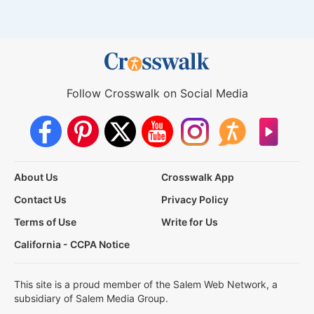
Follow Crosswalk on Social Media
About Us
Crosswalk App
Contact Us
Privacy Policy
Terms of Use
Write for Us
California - CCPA Notice
This site is a proud member of the Salem Web Network, a
subsidiary of Salem Media Group.