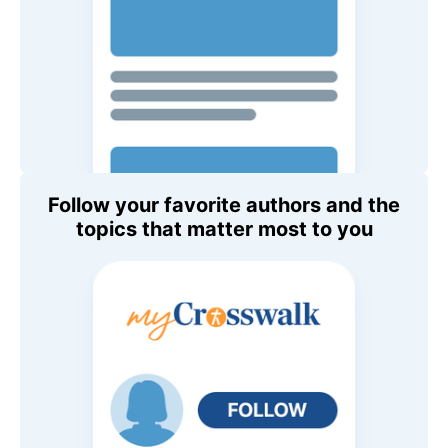
Follow your favorite authors and the
topics that matter most to you