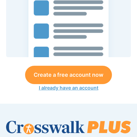
Create a free account now
I already have an account