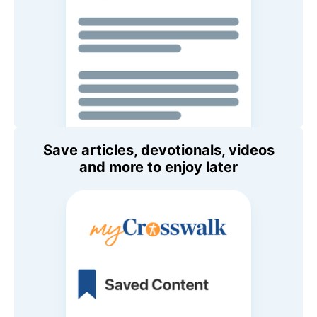
Save articles, devotionals, videos
and more to enjoy later