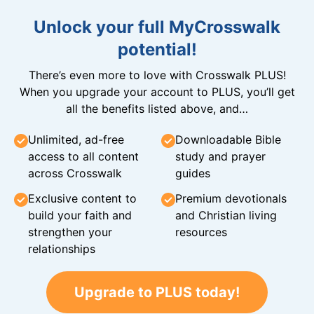
Unlock your full MyCrosswalk
potential!
There’s even more to love with Crosswalk PLUS!
When you upgrade your account to PLUS, you’ll get
all the benefits listed above, and…
Unlimited, ad-free
Downloadable Bible
access to all content
study and prayer
across Crosswalk
guides
Exclusive content to
Premium devotionals
build your faith and
and Christian living
strengthen your
resources
relationships
Upgrade to PLUS today!