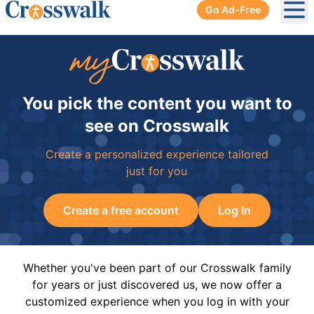
Go Ad-Free
Ope
You pick the content you want to
see on Crosswalk
Create a personalized experience tailored
just for you
Create a free account
Log In
Whether you've been part of our Crosswalk family
for years or just discovered us, we now offer a
customized experience when you log in with your