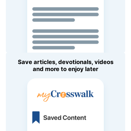
Save articles, devotionals, videos
and more to enjoy later