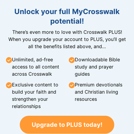
Unlock your full MyCrosswalk
potential!
There’s even more to love with Crosswalk PLUS!
When you upgrade your account to PLUS, you’ll get
all the benefits listed above, and…
Unlimited, ad-free
Downloadable Bible
access to all content
study and prayer
across Crosswalk
guides
Exclusive content to
Premium devotionals
build your faith and
and Christian living
strengthen your
resources
relationships
Upgrade to PLUS today!