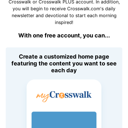
Crosswalk or Crosswalk PLUS account. In addition,
you will begin to receive Crosswalk.com's daily
newsletter and devotional to start each morning
inspired!
With one free account, you can...
Create a customized home page
featuring the content you want to see
each day