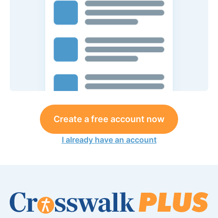
Create a free account now
I already have an account