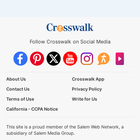
Follow Crosswalk on Social Media
About Us
Crosswalk App
Contact Us
Privacy Policy
Terms of Use
Write for Us
California - CCPA Notice
This site is a proud member of the Salem Web Network, a
subsidiary of Salem Media Group.