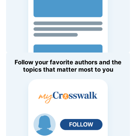
Follow your favorite authors and the
topics that matter most to you