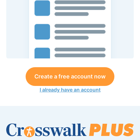
Create a free account now
I already have an account