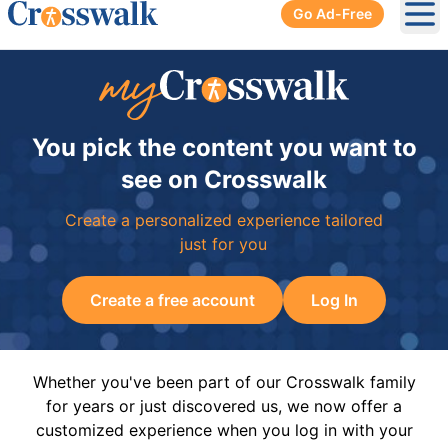
Go Ad-Free
Ope
You pick the content you want to
see on Crosswalk
Create a personalized experience tailored
just for you
Create a free account
Log In
Whether you've been part of our Crosswalk family
for years or just discovered us, we now offer a
customized experience when you log in with your