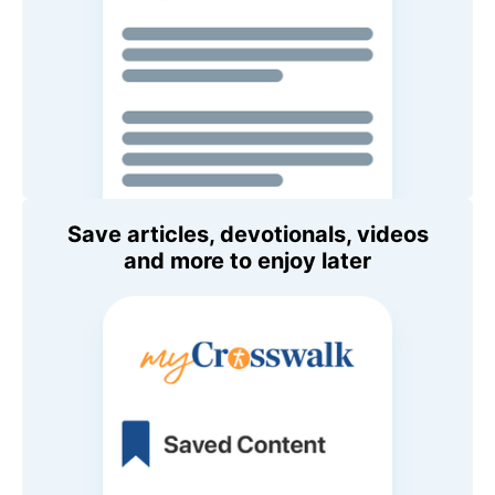
Save articles, devotionals, videos
and more to enjoy later