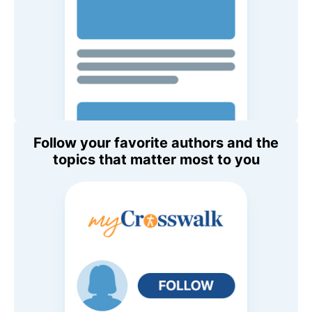
Follow your favorite authors and the
topics that matter most to you