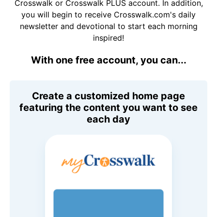
Crosswalk or Crosswalk PLUS account. In addition,
you will begin to receive Crosswalk.com's daily
newsletter and devotional to start each morning
inspired!
With one free account, you can...
Create a customized home page
featuring the content you want to see
each day