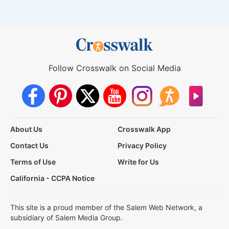
Follow Crosswalk on Social Media
About Us
Crosswalk App
Contact Us
Privacy Policy
Terms of Use
Write for Us
California - CCPA Notice
This site is a proud member of the Salem Web Network, a
subsidiary of Salem Media Group.