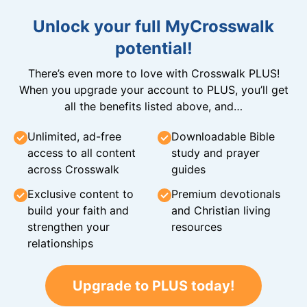
Unlock your full MyCrosswalk
potential!
There’s even more to love with Crosswalk PLUS!
When you upgrade your account to PLUS, you’ll get
all the benefits listed above, and…
Unlimited, ad-free
Downloadable Bible
access to all content
study and prayer
across Crosswalk
guides
Exclusive content to
Premium devotionals
build your faith and
and Christian living
strengthen your
resources
relationships
Upgrade to PLUS today!