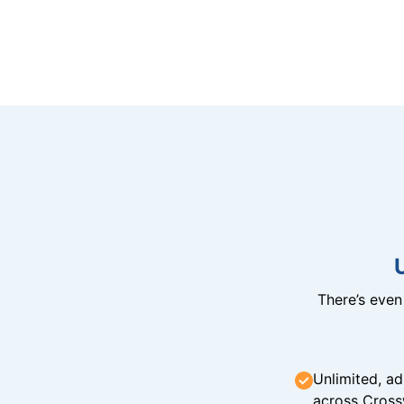
There’s eve
Unlimited, ad
across Cross