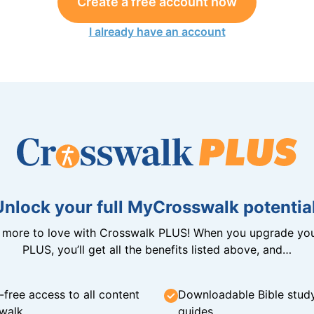
Create a free account now
I already have an account
Unlock your full MyCrosswalk potential
n more to love with Crosswalk PLUS! When you upgrade you
PLUS, you’ll get all the benefits listed above, and…
-free access to all content
Downloadable Bible stud
walk
guides