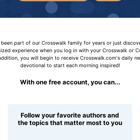
been part of our Crosswalk family for years or just disco
mized experience when you log in with your Crosswalk or 
addition, you will begin to receive Crosswalk.com's daily n
devotional to start each morning inspired!
With one free account, you can...
Follow your favorite authors and
the topics that matter most to you