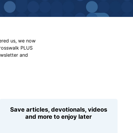
vered us, we now
Crosswalk PLUS
ewsletter and
Save articles, devotionals, videos
and more to enjoy later