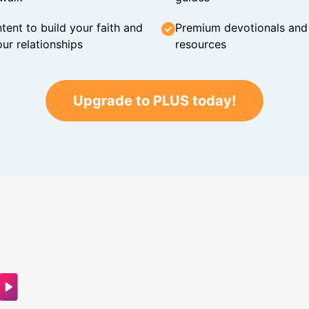
tent to build your faith and
Premium devotionals and C
ur relationships
resources
Upgrade to PLUS today!