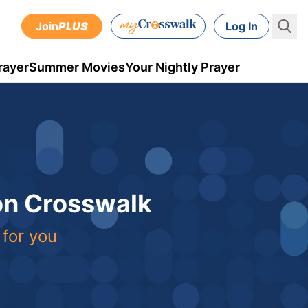
Join
PLUS
Log In
rayer
Summer Movies
Your Nightly Prayer
 on Crosswalk
 for you