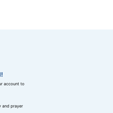
!
r account to
y and prayer