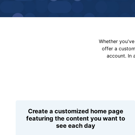
Whether you've 
offer a custo
account. In 
Create a customized home page
featuring the content you want to
see each day