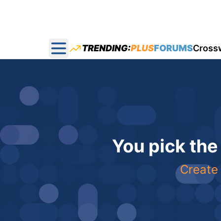
TRENDING:
PLUS
FORUMS
Cross
Open main menu
You pick the
Create 