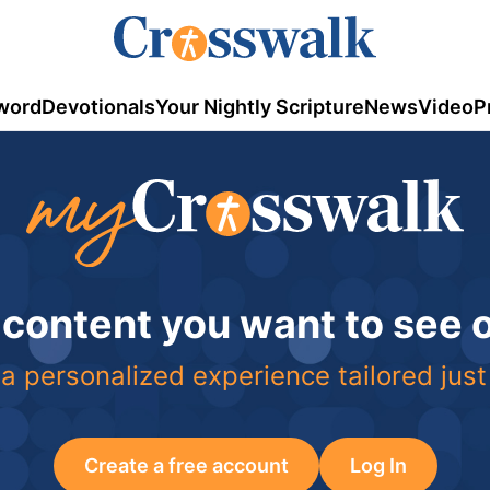
word
Devotionals
Your Nightly Scripture
News
Video
P
 content you want to see
a personalized experience tailored just
Create a free account
Log In