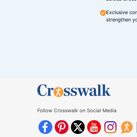
Exclusive con
strengthen yo
Follow Crosswalk on Social Media