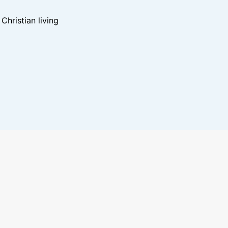
hristian living