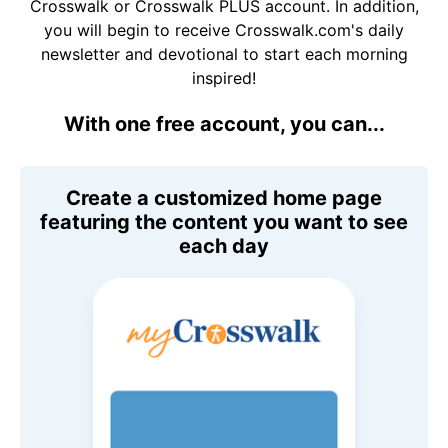
Crosswalk or Crosswalk PLUS account. In addition,
you will begin to receive Crosswalk.com's daily
newsletter and devotional to start each morning
inspired!
With one free account, you can...
Create a customized home page
featuring the content you want to see
each day