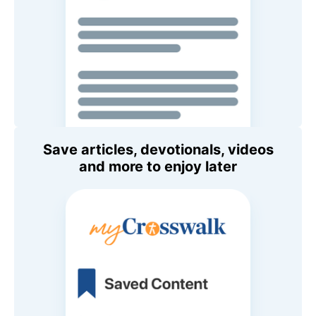
Save articles, devotionals, videos
and more to enjoy later