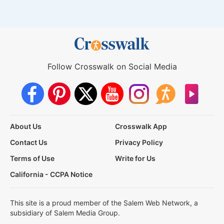
Follow Crosswalk on Social Media
About Us
Crosswalk App
Contact Us
Privacy Policy
Terms of Use
Write for Us
California - CCPA Notice
This site is a proud member of the Salem Web Network, a
subsidiary of Salem Media Group.