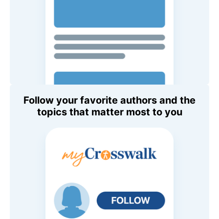
Follow your favorite authors and the
topics that matter most to you