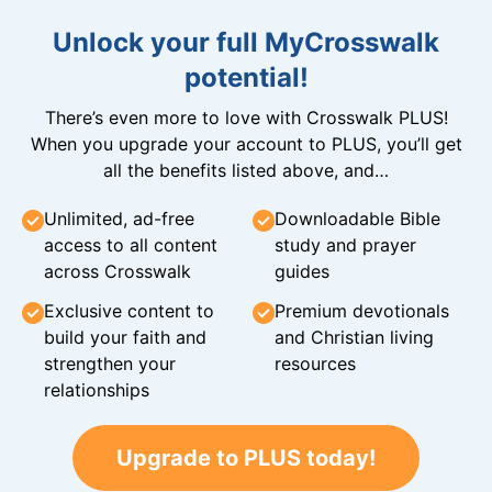
Unlock your full MyCrosswalk
potential!
There’s even more to love with Crosswalk PLUS!
When you upgrade your account to PLUS, you’ll get
all the benefits listed above, and…
Unlimited, ad-free
Downloadable Bible
access to all content
study and prayer
across Crosswalk
guides
Exclusive content to
Premium devotionals
build your faith and
and Christian living
strengthen your
resources
relationships
Upgrade to PLUS today!