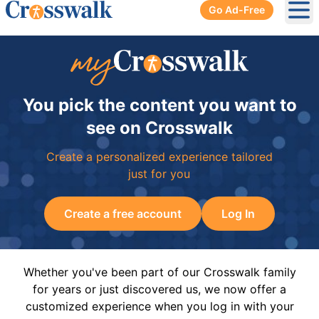
Go Ad-Free
Ope
You pick the content you want to
see on Crosswalk
Create a personalized experience tailored
just for you
Create a free account
Log In
Whether you've been part of our Crosswalk family
for years or just discovered us, we now offer a
customized experience when you log in with your