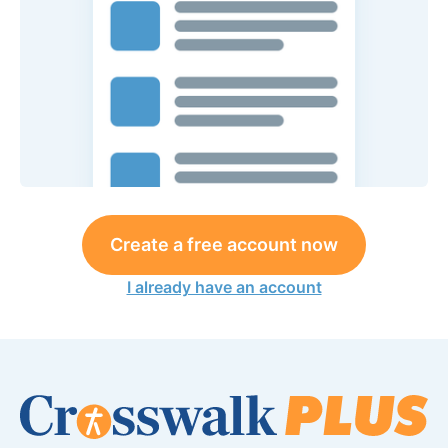
Create a free account now
I already have an account