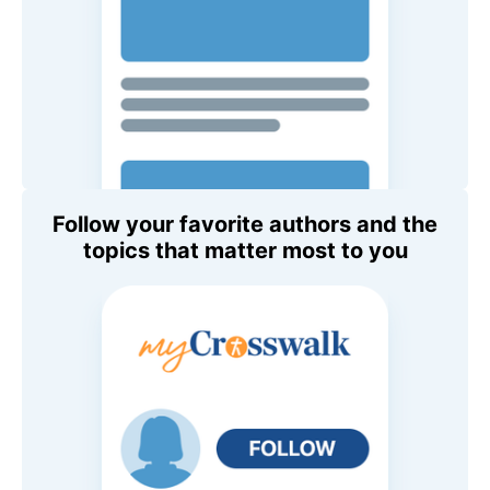
Follow your favorite authors and the
topics that matter most to you