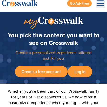
Go Ad-Free
Ope
You pick the content you want to
see on Crosswalk
Create a personalized experience tailored
just for you
Create a free account
Log In
Whether you've been part of our Crosswalk family
for years or just discovered us, we now offer a
customized experience when you log in with your