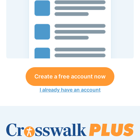
Create a free account now
I already have an account