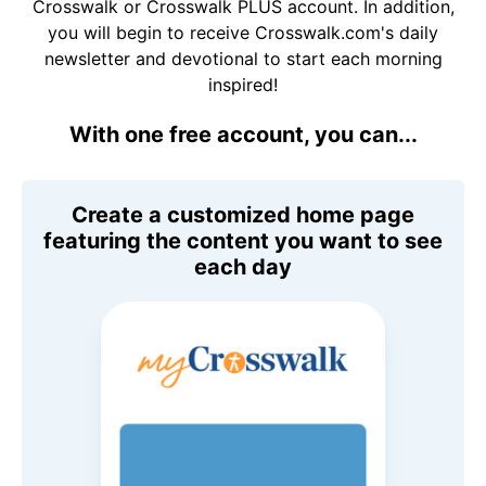
Crosswalk or Crosswalk PLUS account. In addition,
you will begin to receive Crosswalk.com's daily
newsletter and devotional to start each morning
inspired!
With one free account, you can...
Create a customized home page
featuring the content you want to see
each day