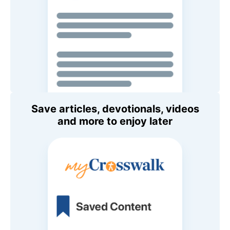
Save articles, devotionals, videos
and more to enjoy later