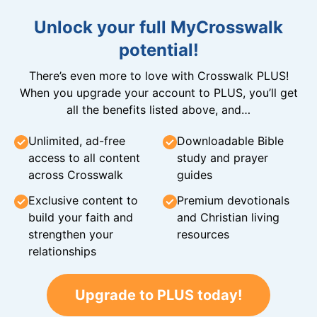
Unlock your full MyCrosswalk
potential!
There’s even more to love with Crosswalk PLUS!
When you upgrade your account to PLUS, you’ll get
all the benefits listed above, and…
Unlimited, ad-free
Downloadable Bible
access to all content
study and prayer
across Crosswalk
guides
Exclusive content to
Premium devotionals
build your faith and
and Christian living
strengthen your
resources
relationships
Upgrade to PLUS today!