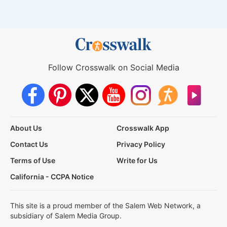
Follow Crosswalk on Social Media
About Us
Crosswalk App
Contact Us
Privacy Policy
Terms of Use
Write for Us
California - CCPA Notice
This site is a proud member of the Salem Web Network, a
subsidiary of Salem Media Group.