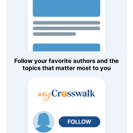
Follow your favorite authors and the
topics that matter most to you