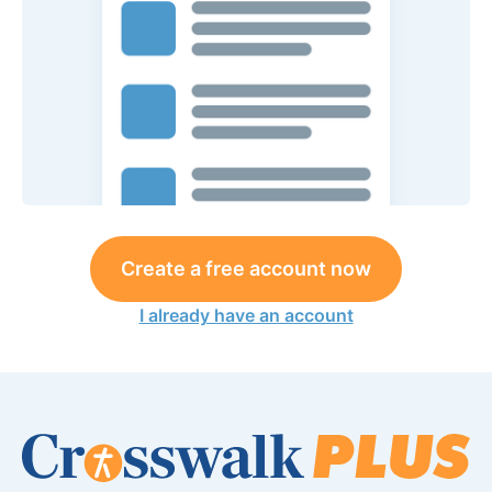
Create a free account now
I already have an account