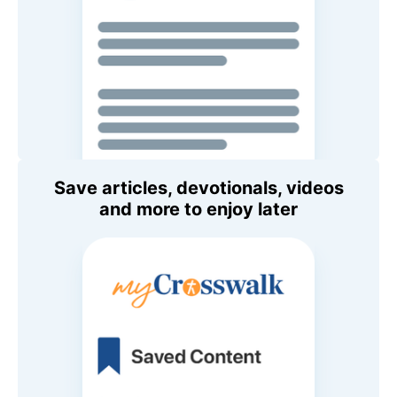
Save articles, devotionals, videos
and more to enjoy later