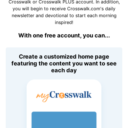
Crosswalk or Crosswalk PLUS account. In addition,
you will begin to receive Crosswalk.com's daily
newsletter and devotional to start each morning
inspired!
With one free account, you can...
Create a customized home page
featuring the content you want to see
each day