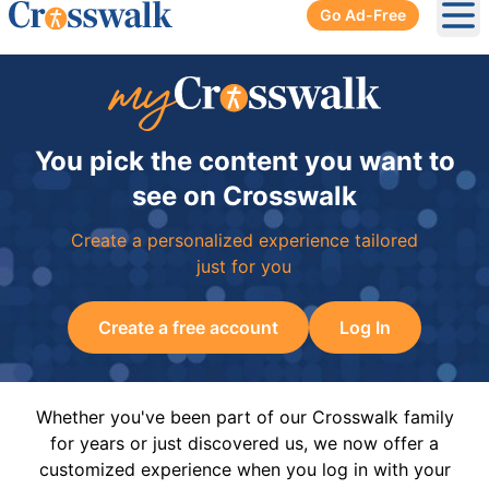
Go Ad-Free
Ope
You pick the content you want to
see on Crosswalk
Create a personalized experience tailored
just for you
Create a free account
Log In
Whether you've been part of our Crosswalk family
for years or just discovered us, we now offer a
customized experience when you log in with your