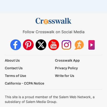
Follow Crosswalk on Social Media
About Us
Crosswalk App
Contact Us
Privacy Policy
Terms of Use
Write for Us
California - CCPA Notice
This site is a proud member of the Salem Web Network, a
subsidiary of Salem Media Group.