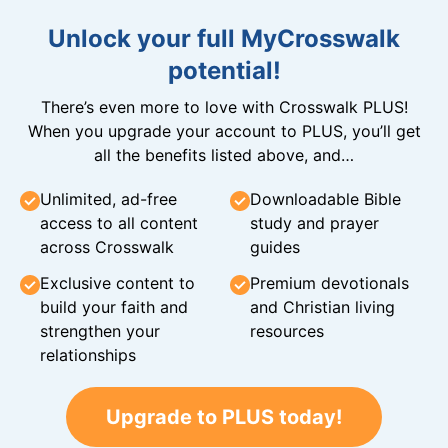
Unlock your full MyCrosswalk
potential!
There’s even more to love with Crosswalk PLUS!
When you upgrade your account to PLUS, you’ll get
all the benefits listed above, and…
Unlimited, ad-free
Downloadable Bible
access to all content
study and prayer
across Crosswalk
guides
Exclusive content to
Premium devotionals
build your faith and
and Christian living
strengthen your
resources
relationships
Upgrade to PLUS today!