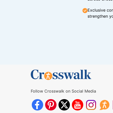
Exclusive con
strengthen yo
Follow Crosswalk on Social Media