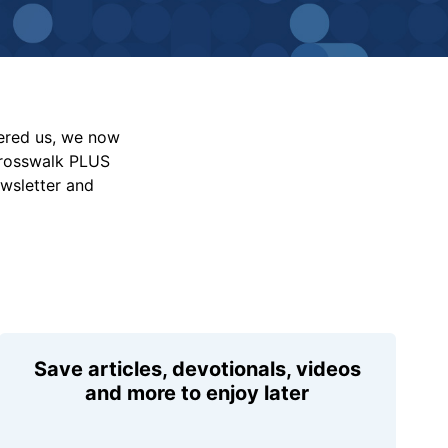
vered us, we now
Crosswalk PLUS
ewsletter and
Save articles, devotionals, videos
and more to enjoy later