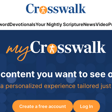
word
Devotionals
Your Nightly Scripture
News
Video
P
 content you want to see
a personalized experience tailored just
Create a free account
Log In