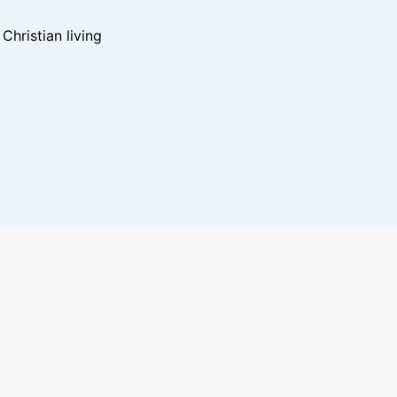
hristian living