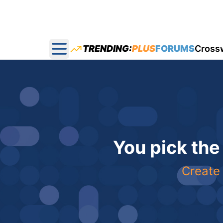
TRENDING:
PLUS
FORUMS
Cross
Open main menu
You pick the
Create 