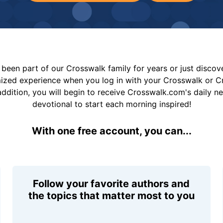
been part of our Crosswalk family for years or just disco
mized experience when you log in with your Crosswalk or 
addition, you will begin to receive Crosswalk.com's daily n
devotional to start each morning inspired!
With one free account, you can...
Follow your favorite authors and
the topics that matter most to you