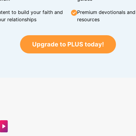
tent to build your faith and
Premium devotionals and C
ur relationships
resources
Upgrade to PLUS today!