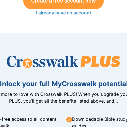
Create a free account now
I already have an account
Unlock your full MyCrosswalk potential
n more to love with Crosswalk PLUS! When you upgrade you
PLUS, you’ll get all the benefits listed above, and…
-free access to all content
Downloadable Bible stud
walk
guides