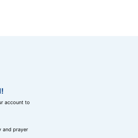
!
r account to
y and prayer