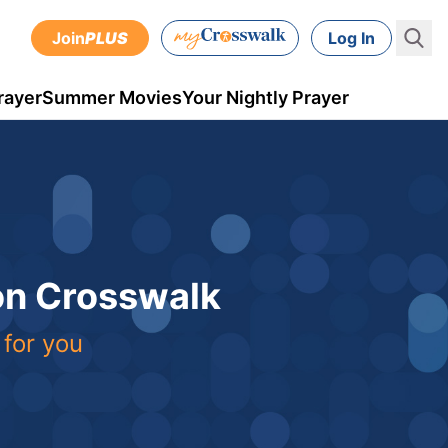
Join
PLUS
Log In
rayer
Summer Movies
Your Nightly Prayer
 on Crosswalk
 for you