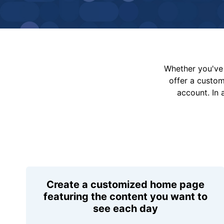
Whether you've 
offer a custo
account. In 
Create a customized home page
featuring the content you want to
see each day