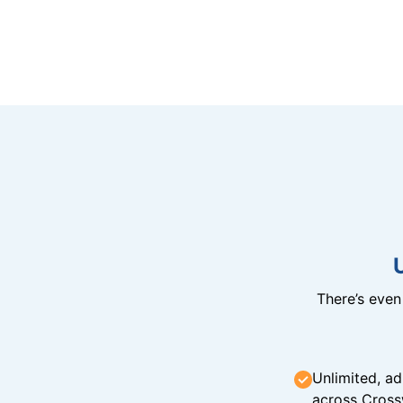
There’s eve
Unlimited, ad
across Cross