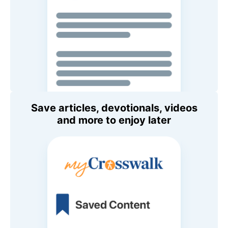
Save articles, devotionals, videos
and more to enjoy later