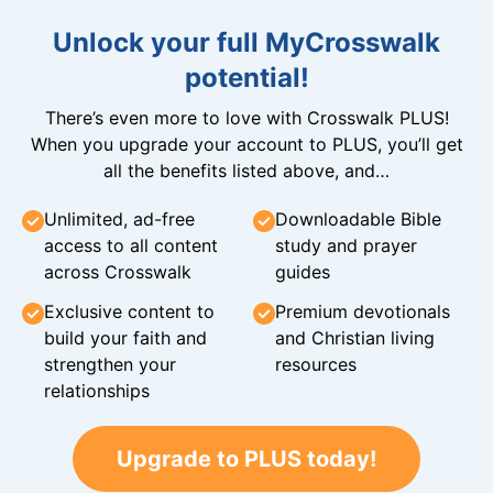
Unlock your full MyCrosswalk
potential!
There’s even more to love with Crosswalk PLUS!
When you upgrade your account to PLUS, you’ll get
all the benefits listed above, and…
Unlimited, ad-free
Downloadable Bible
access to all content
study and prayer
across Crosswalk
guides
Exclusive content to
Premium devotionals
build your faith and
and Christian living
strengthen your
resources
relationships
Upgrade to PLUS today!