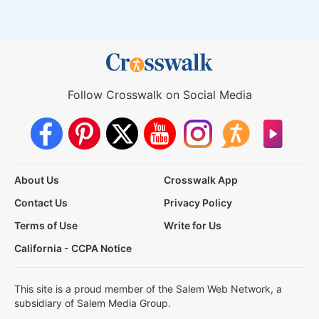
Follow Crosswalk on Social Media
About Us
Crosswalk App
Contact Us
Privacy Policy
Terms of Use
Write for Us
California - CCPA Notice
This site is a proud member of the Salem Web Network, a
subsidiary of Salem Media Group.