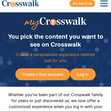
Go Ad-Free
Ope
You pick the content you want to
see on Crosswalk
Create a personalized experience tailored
just for you
Create a free account
Log In
Whether you've been part of our Crosswalk family
for years or just discovered us, we now offer a
customized experience when you log in with your