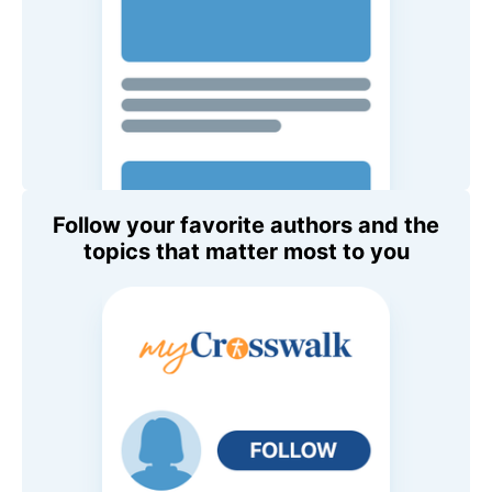
Follow your favorite authors and the
topics that matter most to you