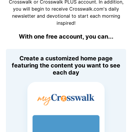
Crosswalk or Crosswalk PLUS account. In addition,
you will begin to receive Crosswalk.com's daily
newsletter and devotional to start each morning
inspired!
With one free account, you can...
Create a customized home page
featuring the content you want to see
each day