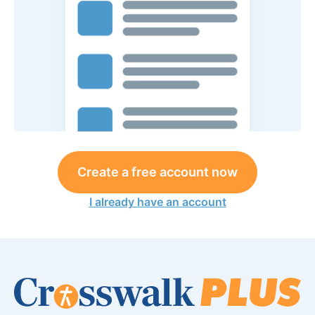
Create a free account now
I already have an account