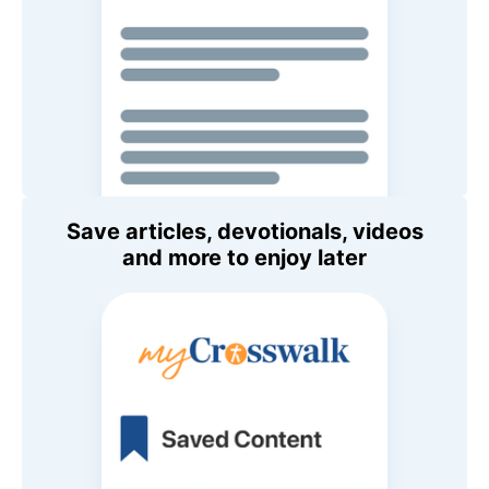
Save articles, devotionals, videos
and more to enjoy later