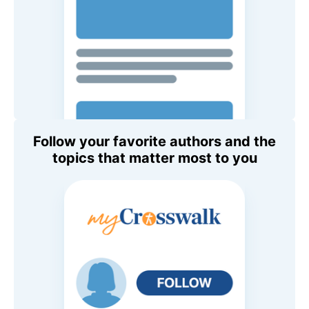
Follow your favorite authors and the
topics that matter most to you