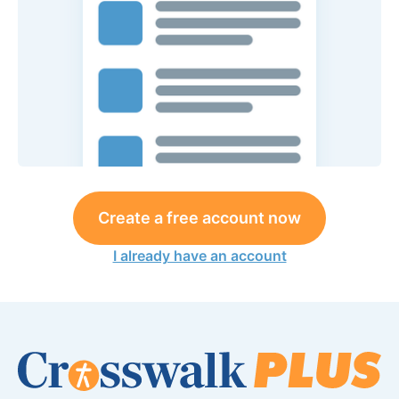
Create a free account now
I already have an account