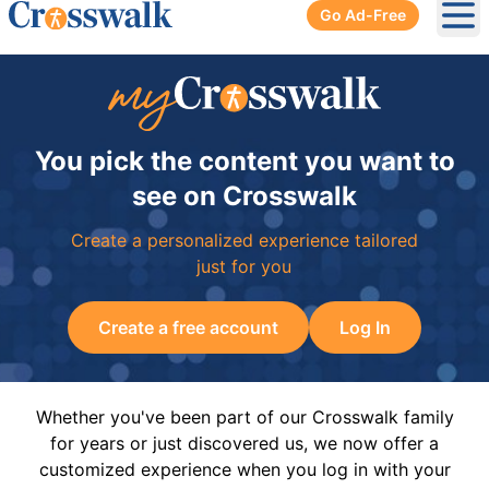
Go Ad-Free
Ope
You pick the content you want to
see on Crosswalk
Create a personalized experience tailored
just for you
Create a free account
Log In
Whether you've been part of our Crosswalk family
for years or just discovered us, we now offer a
customized experience when you log in with your