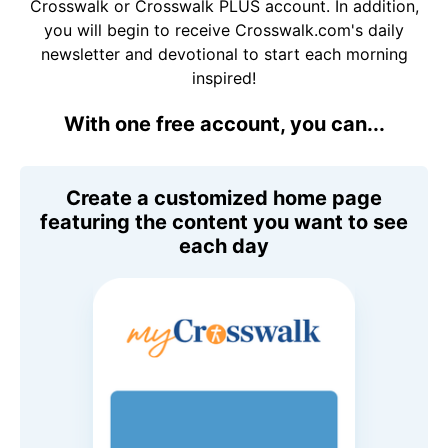
Crosswalk or Crosswalk PLUS account. In addition,
you will begin to receive Crosswalk.com's daily
newsletter and devotional to start each morning
inspired!
With one free account, you can...
Create a customized home page
featuring the content you want to see
each day