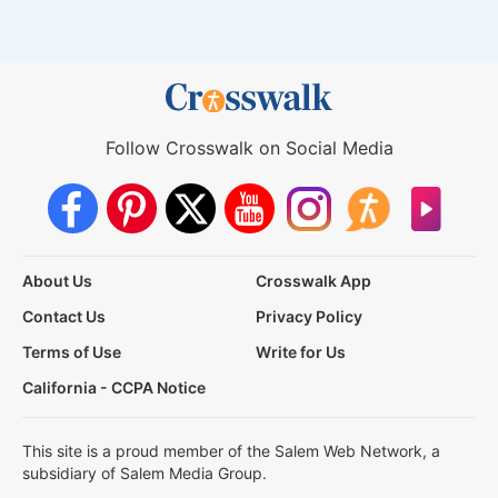
Follow Crosswalk on Social Media
About Us
Crosswalk App
Contact Us
Privacy Policy
Terms of Use
Write for Us
California - CCPA Notice
This site is a proud member of the Salem Web Network, a
subsidiary of Salem Media Group.