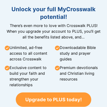
Unlock your full MyCrosswalk
potential!
There’s even more to love with Crosswalk PLUS!
When you upgrade your account to PLUS, you’ll get
all the benefits listed above, and…
Unlimited, ad-free
Downloadable Bible
access to all content
study and prayer
across Crosswalk
guides
Exclusive content to
Premium devotionals
build your faith and
and Christian living
strengthen your
resources
relationships
Upgrade to PLUS today!