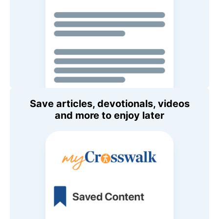
Save articles, devotionals, videos
and more to enjoy later