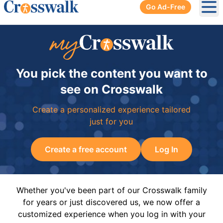
Go Ad-Free
Ope
You pick the content you want to
see on Crosswalk
Create a personalized experience tailored
just for you
Create a free account
Log In
Whether you've been part of our Crosswalk family
for years or just discovered us, we now offer a
customized experience when you log in with your