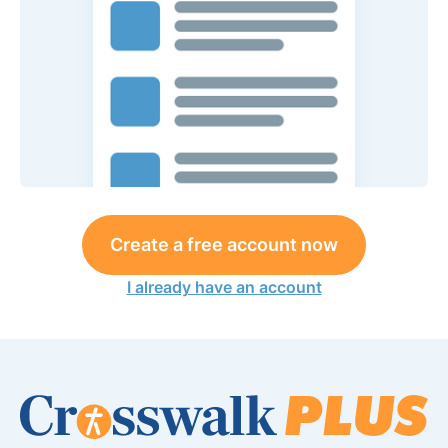
Create a free account now
I already have an account