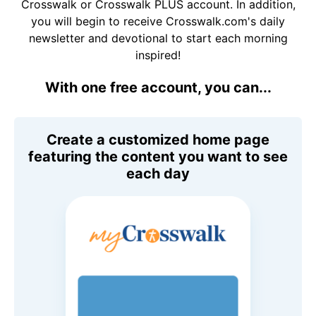
Crosswalk or Crosswalk PLUS account. In addition,
you will begin to receive Crosswalk.com's daily
newsletter and devotional to start each morning
inspired!
With one free account, you can...
Create a customized home page
featuring the content you want to see
each day