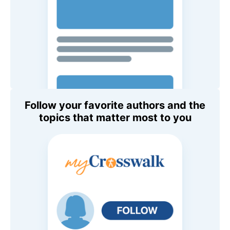
Follow your favorite authors and the
topics that matter most to you