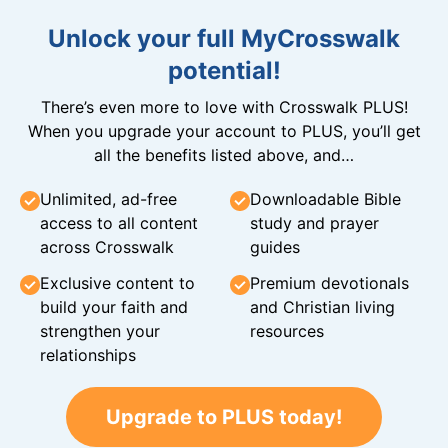
Unlock your full MyCrosswalk
potential!
There’s even more to love with Crosswalk PLUS!
When you upgrade your account to PLUS, you’ll get
all the benefits listed above, and…
Unlimited, ad-free
Downloadable Bible
access to all content
study and prayer
across Crosswalk
guides
Exclusive content to
Premium devotionals
build your faith and
and Christian living
strengthen your
resources
relationships
Upgrade to PLUS today!