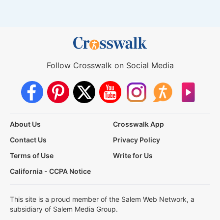
Follow Crosswalk on Social Media
About Us
Crosswalk App
Contact Us
Privacy Policy
Terms of Use
Write for Us
California - CCPA Notice
This site is a proud member of the Salem Web Network, a
subsidiary of Salem Media Group.