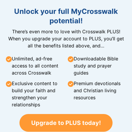
Unlock your full MyCrosswalk
potential!
There’s even more to love with Crosswalk PLUS!
When you upgrade your account to PLUS, you’ll get
all the benefits listed above, and…
Unlimited, ad-free
Downloadable Bible
access to all content
study and prayer
across Crosswalk
guides
Exclusive content to
Premium devotionals
build your faith and
and Christian living
strengthen your
resources
relationships
Upgrade to PLUS today!