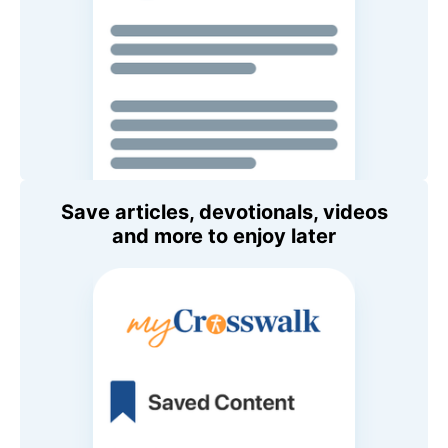
Save articles, devotionals, videos
and more to enjoy later