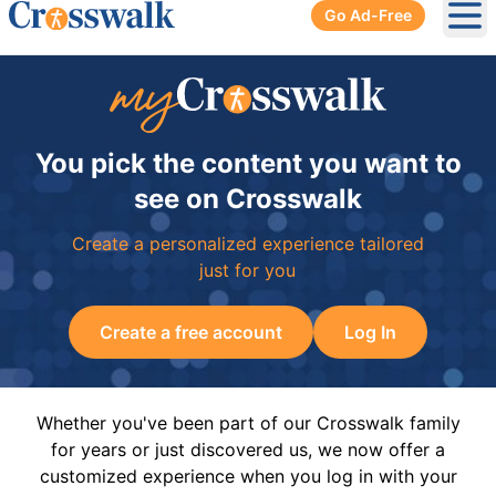
Go Ad-Free
Ope
You pick the content you want to
see on Crosswalk
Create a personalized experience tailored
just for you
Create a free account
Log In
Whether you've been part of our Crosswalk family
for years or just discovered us, we now offer a
customized experience when you log in with your