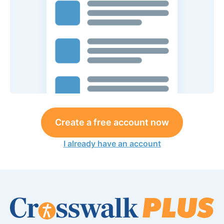
Create a free account now
I already have an account