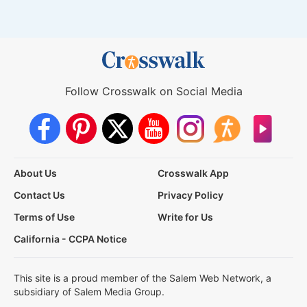
Follow Crosswalk on Social Media
About Us
Crosswalk App
Contact Us
Privacy Policy
Terms of Use
Write for Us
California - CCPA Notice
This site is a proud member of the Salem Web Network, a
subsidiary of Salem Media Group.