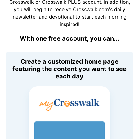
Crosswalk or Crosswalk PLUS account. In addition,
you will begin to receive Crosswalk.com's daily
newsletter and devotional to start each morning
inspired!
With one free account, you can...
Create a customized home page
featuring the content you want to see
each day