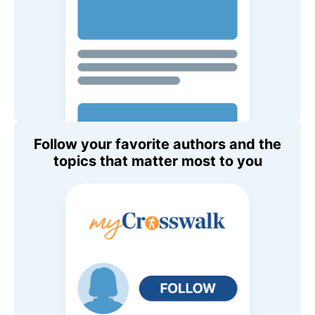
Follow your favorite authors and the
topics that matter most to you