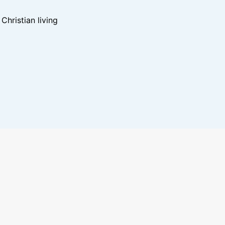
hristian living