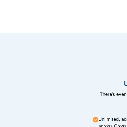
There’s eve
Unlimited, ad
across Cross