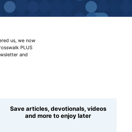
vered us, we now
Crosswalk PLUS
ewsletter and
Save articles, devotionals, videos
and more to enjoy later