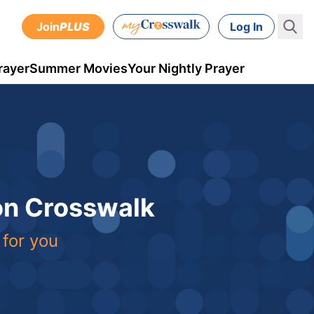
Join
PLUS
Log In
rayer
Summer Movies
Your Nightly Prayer
 on Crosswalk
 for you