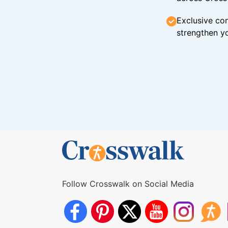
Exclusive con
strengthen yo
Follow Crosswalk on Social Media