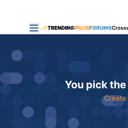
TRENDING:
PLUS
FORUMS
Cross
Open main menu
You pick the
Create 