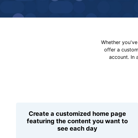
Whether you've 
offer a custo
account. In 
Create a customized home page
featuring the content you want to
see each day