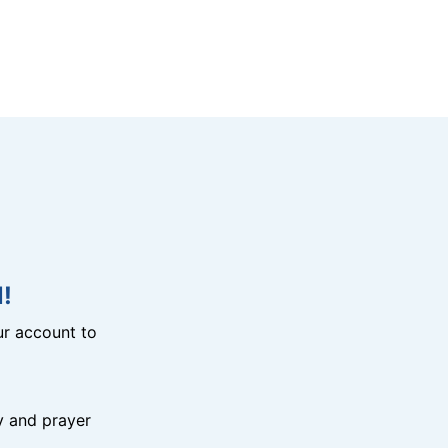
!
r account to
y and prayer