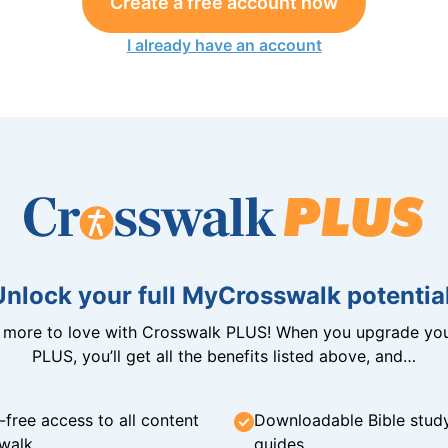
Create a free account now
I already have an account
Unlock your full MyCrosswalk potential
n more to love with Crosswalk PLUS! When you upgrade you
PLUS, you’ll get all the benefits listed above, and…
-free access to all content
Downloadable Bible stud
walk
guides