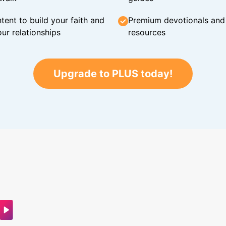
tent to build your faith and
Premium devotionals and C
ur relationships
resources
Upgrade to PLUS today!