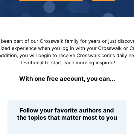
been part of our Crosswalk family for years or just disco
mized experience when you log in with your Crosswalk or 
addition, you will begin to receive Crosswalk.com's daily n
devotional to start each morning inspired!
With one free account, you can...
Follow your favorite authors and
the topics that matter most to you