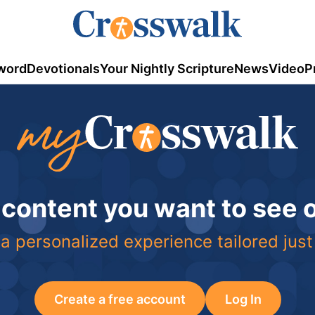
word
Devotionals
Your Nightly Scripture
News
Video
P
 content you want to see
a personalized experience tailored just
Create a free account
Log In