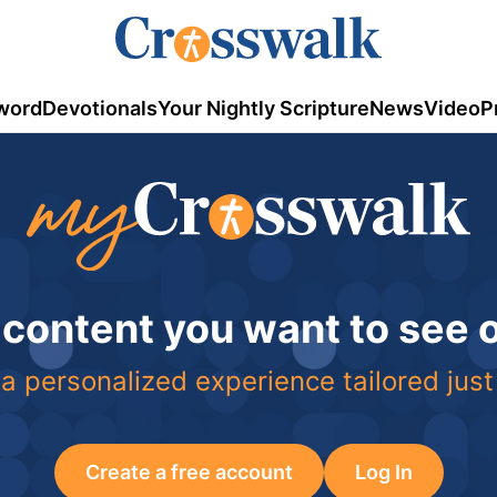
word
Devotionals
Your Nightly Scripture
News
Video
P
 content you want to see
a personalized experience tailored just
Create a free account
Log In