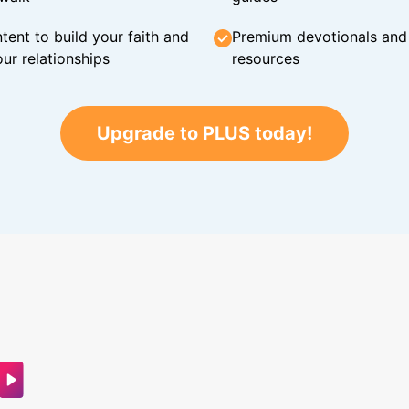
tent to build your faith and
Premium devotionals and C
ur relationships
resources
Upgrade to PLUS today!