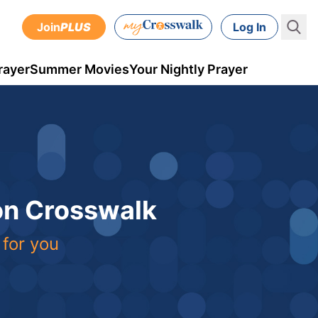
Join
PLUS
Log In
rayer
Summer Movies
Your Nightly Prayer
 on Crosswalk
 for you