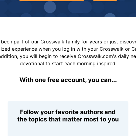
been part of our Crosswalk family for years or just disco
mized experience when you log in with your Crosswalk or 
addition, you will begin to receive Crosswalk.com's daily n
devotional to start each morning inspired!
With one free account, you can...
Follow your favorite authors and
the topics that matter most to you