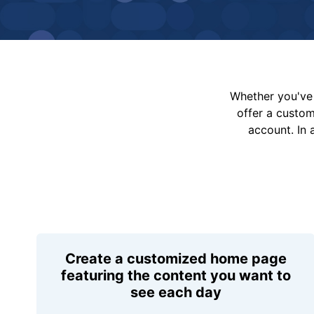
Whether you've 
offer a custo
account. In 
Create a customized home page
featuring the content you want to
see each day