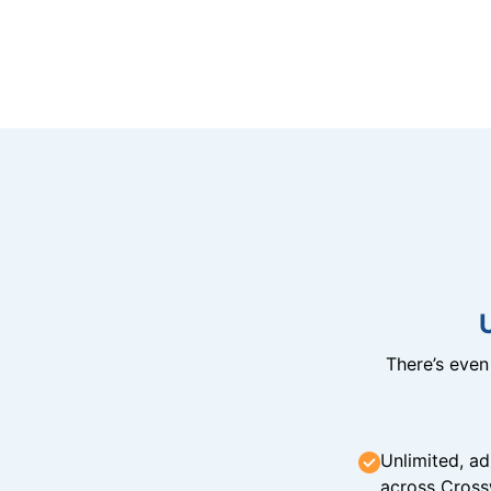
There’s eve
Unlimited, ad
across Cross