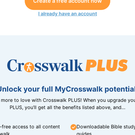
Create a free account now
I already have an account
Unlock your full MyCrosswalk potential
n more to love with Crosswalk PLUS! When you upgrade you
PLUS, you’ll get all the benefits listed above, and…
-free access to all content
Downloadable Bible stud
walk
guides