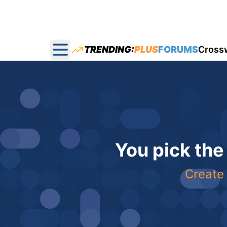
TRENDING:
PLUS
FORUMS
Cross
Open main menu
You pick the
Create 