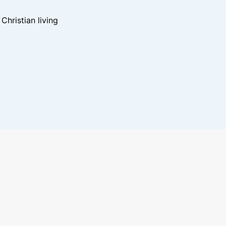
hristian living