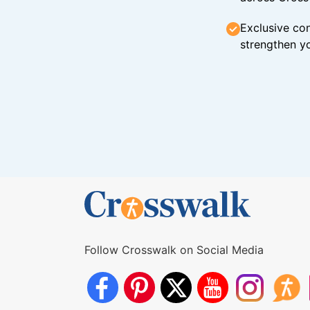
Exclusive con
strengthen yo
Follow Crosswalk on Social Media