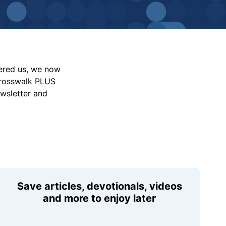
vered us, we now
Crosswalk PLUS
ewsletter and
Save articles, devotionals, videos
and more to enjoy later