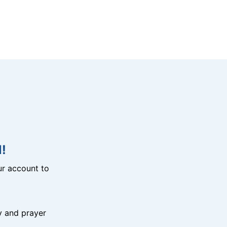
!
r account to
y and prayer