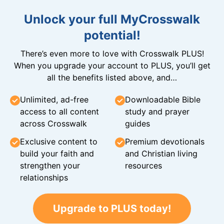
Unlock your full MyCrosswalk
potential!
There’s even more to love with Crosswalk PLUS!
When you upgrade your account to PLUS, you’ll get
all the benefits listed above, and…
Unlimited, ad-free
Downloadable Bible
access to all content
study and prayer
across Crosswalk
guides
Exclusive content to
Premium devotionals
build your faith and
and Christian living
strengthen your
resources
relationships
Upgrade to PLUS today!