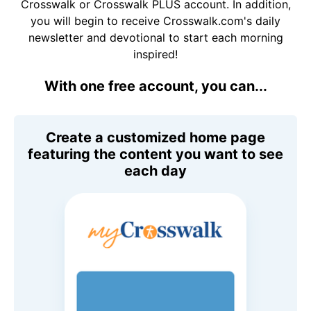
Crosswalk or Crosswalk PLUS account. In addition,
you will begin to receive Crosswalk.com's daily
newsletter and devotional to start each morning
inspired!
With one free account, you can...
Create a customized home page
featuring the content you want to see
each day