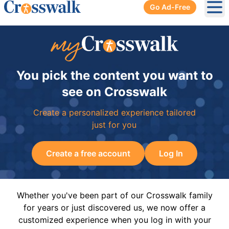
Go Ad-Free
Ope
You pick the content you want to
see on Crosswalk
Create a personalized experience tailored
just for you
Create a free account
Log In
Whether you've been part of our Crosswalk family
for years or just discovered us, we now offer a
customized experience when you log in with your