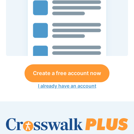
Create a free account now
I already have an account