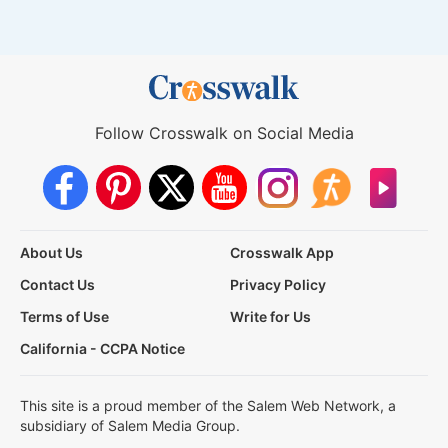
Follow Crosswalk on Social Media
About Us
Crosswalk App
Contact Us
Privacy Policy
Terms of Use
Write for Us
California - CCPA Notice
This site is a proud member of the Salem Web Network, a
subsidiary of Salem Media Group.