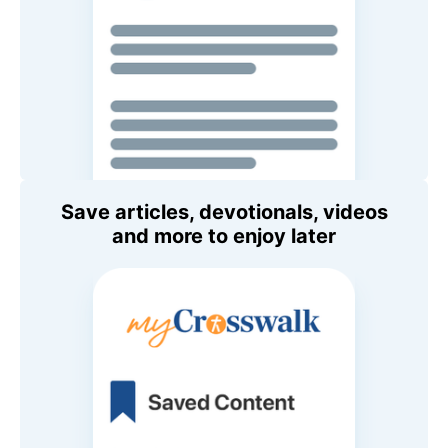
Save articles, devotionals, videos
and more to enjoy later