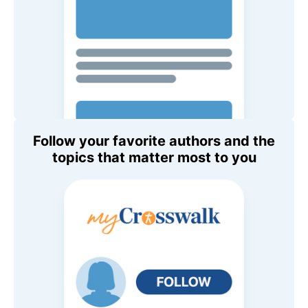
Follow your favorite authors and the
topics that matter most to you