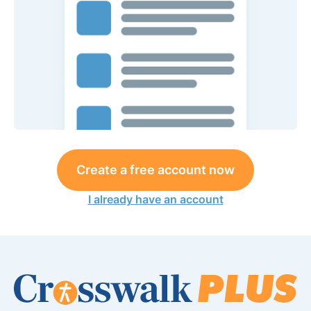
Create a free account now
I already have an account