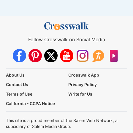
Follow Crosswalk on Social Media
About Us
Crosswalk App
Contact Us
Privacy Policy
Terms of Use
Write for Us
California - CCPA Notice
This site is a proud member of the Salem Web Network, a
subsidiary of Salem Media Group.