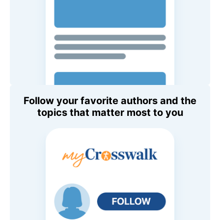
Follow your favorite authors and the
topics that matter most to you