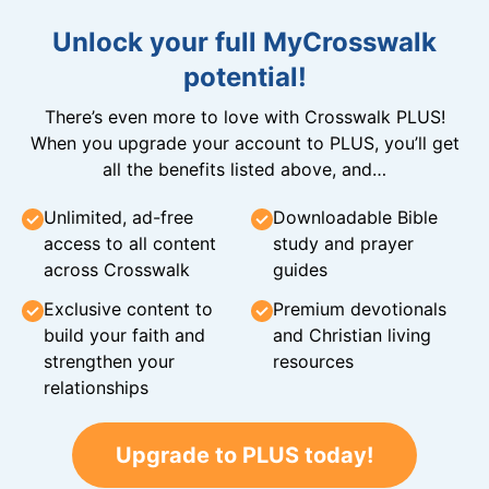
Unlock your full MyCrosswalk
potential!
There’s even more to love with Crosswalk PLUS!
When you upgrade your account to PLUS, you’ll get
all the benefits listed above, and…
Unlimited, ad-free
Downloadable Bible
access to all content
study and prayer
across Crosswalk
guides
Exclusive content to
Premium devotionals
build your faith and
and Christian living
strengthen your
resources
relationships
Upgrade to PLUS today!