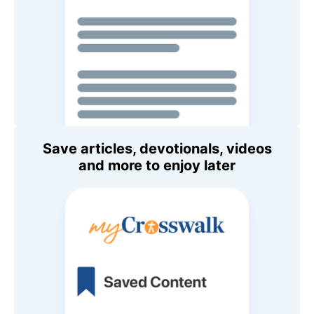
Save articles, devotionals, videos
and more to enjoy later