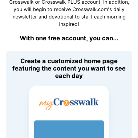
Crosswalk or Crosswalk PLUS account. In addition,
you will begin to receive Crosswalk.com's daily
newsletter and devotional to start each morning
inspired!
With one free account, you can...
Create a customized home page
featuring the content you want to see
each day