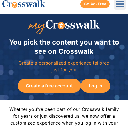
Go Ad-Free
Ope
You pick the content you want to
see on Crosswalk
Create a personalized experience tailored
just for you
Create a free account
Log In
Whether you've been part of our Crosswalk family
for years or just discovered us, we now offer a
customized experience when you log in with your