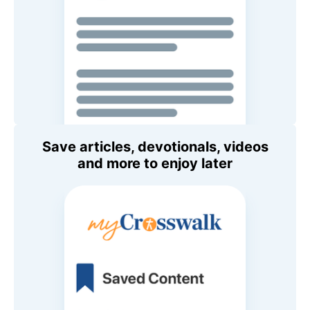
Save articles, devotionals, videos
and more to enjoy later