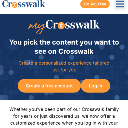
Go Ad-Free
Ope
You pick the content you want to
see on Crosswalk
Create a personalized experience tailored
just for you
Create a free account
Log In
Whether you've been part of our Crosswalk family
for years or just discovered us, we now offer a
customized experience when you log in with your