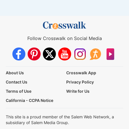
Follow Crosswalk on Social Media
About Us
Crosswalk App
Contact Us
Privacy Policy
Terms of Use
Write for Us
California - CCPA Notice
This site is a proud member of the Salem Web Network, a
subsidiary of Salem Media Group.