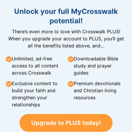
Unlock your full MyCrosswalk
potential!
There’s even more to love with Crosswalk PLUS!
When you upgrade your account to PLUS, you’ll get
all the benefits listed above, and…
Unlimited, ad-free
Downloadable Bible
access to all content
study and prayer
across Crosswalk
guides
Exclusive content to
Premium devotionals
build your faith and
and Christian living
strengthen your
resources
relationships
Upgrade to PLUS today!