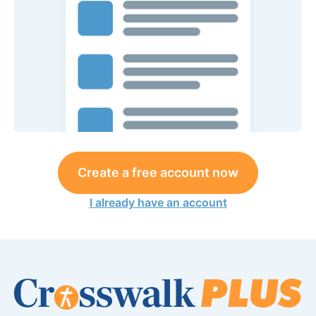
Create a free account now
I already have an account