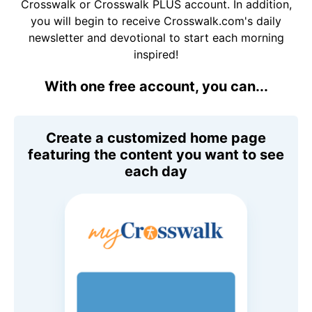
Crosswalk or Crosswalk PLUS account. In addition,
you will begin to receive Crosswalk.com's daily
newsletter and devotional to start each morning
inspired!
With one free account, you can...
Create a customized home page
featuring the content you want to see
each day