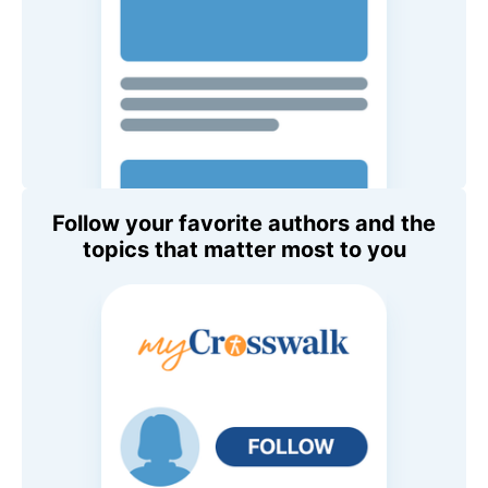
Follow your favorite authors and the
topics that matter most to you