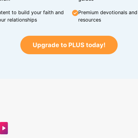
tent to build your faith and
Premium devotionals and C
ur relationships
resources
Upgrade to PLUS today!