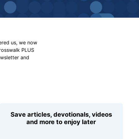
vered us, we now
Crosswalk PLUS
ewsletter and
Save articles, devotionals, videos
and more to enjoy later