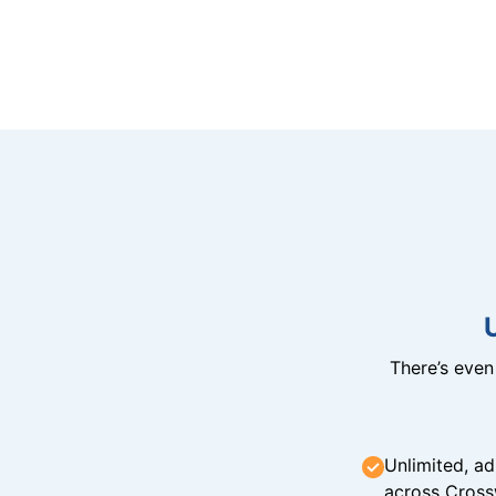
There’s eve
Unlimited, ad
across Cross