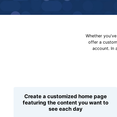
Whether you've 
offer a custo
account. In 
Create a customized home page
featuring the content you want to
see each day