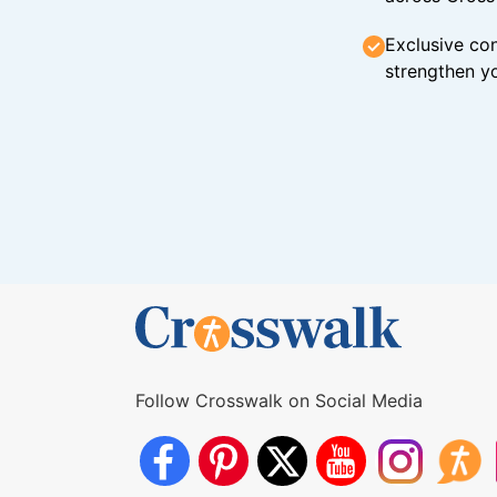
Exclusive con
strengthen yo
Follow Crosswalk on Social Media