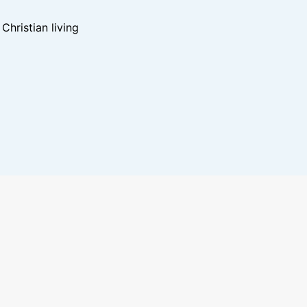
hristian living