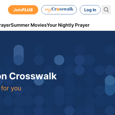
Join
PLUS
Log In
rayer
Summer Movies
Your Nightly Prayer
 on Crosswalk
 for you