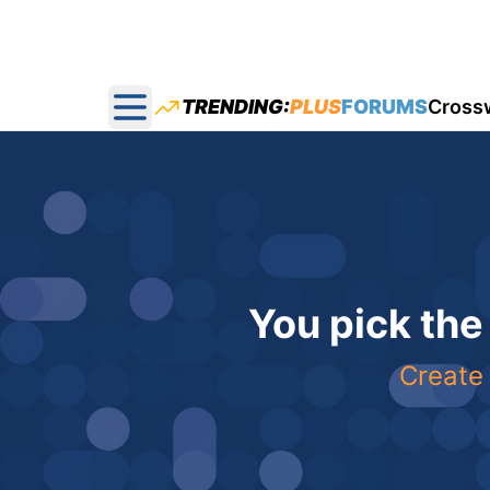
TRENDING:
PLUS
FORUMS
Cross
Open main menu
You pick the
Create 