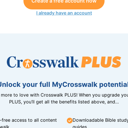
Create a free account now
I already have an account
Unlock your full MyCrosswalk potential
n more to love with Crosswalk PLUS! When you upgrade you
PLUS, you’ll get all the benefits listed above, and…
-free access to all content
Downloadable Bible stud
walk
guides