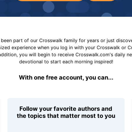
been part of our Crosswalk family for years or just disco
mized experience when you log in with your Crosswalk or 
addition, you will begin to receive Crosswalk.com's daily n
devotional to start each morning inspired!
With one free account, you can...
Follow your favorite authors and
the topics that matter most to you