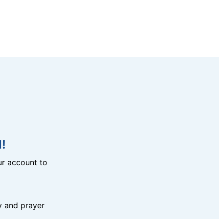
!
r account to
y and prayer