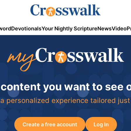
word
Devotionals
Your Nightly Scripture
News
Video
P
 content you want to see
a personalized experience tailored just
Create a free account
Log In