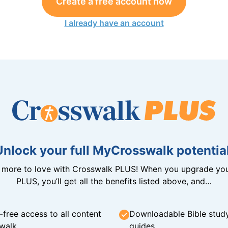
Create a free account now
I already have an account
Unlock your full MyCrosswalk potential
n more to love with Crosswalk PLUS! When you upgrade you
PLUS, you’ll get all the benefits listed above, and…
-free access to all content
Downloadable Bible stud
walk
guides