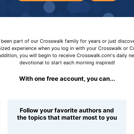
been part of our Crosswalk family for years or just disco
mized experience when you log in with your Crosswalk or 
addition, you will begin to receive Crosswalk.com's daily n
devotional to start each morning inspired!
With one free account, you can...
Follow your favorite authors and
the topics that matter most to you