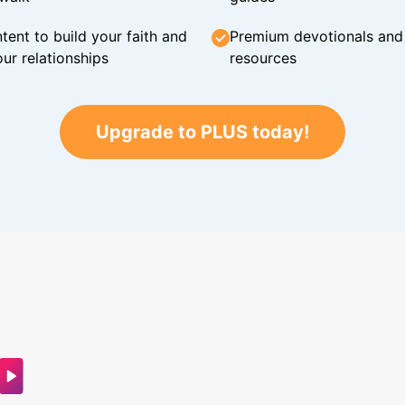
tent to build your faith and
Premium devotionals and C
ur relationships
resources
Upgrade to PLUS today!