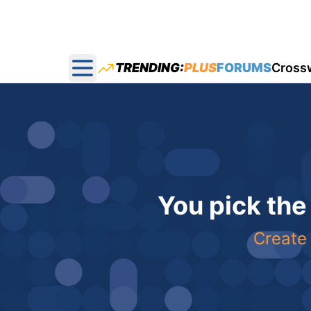
TRENDING:
PLUS
FORUMS
Cross
Open main menu
You pick the
Create 