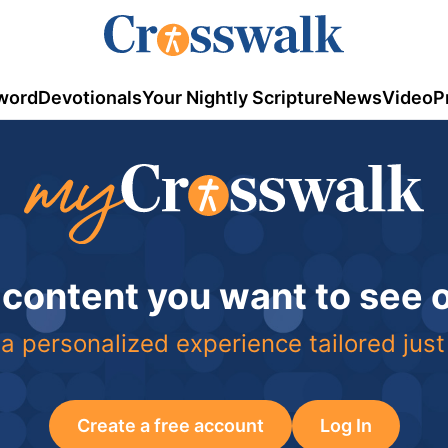
word
Devotionals
Your Nightly Scripture
News
Video
P
 content you want to see
a personalized experience tailored just
Create a free account
Log In