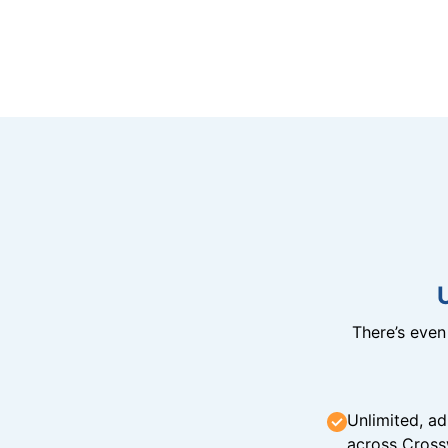
There’s eve
Unlimited, ad
across Cross