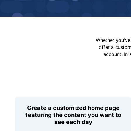
Whether you've 
offer a custo
account. In 
Create a customized home page
featuring the content you want to
see each day