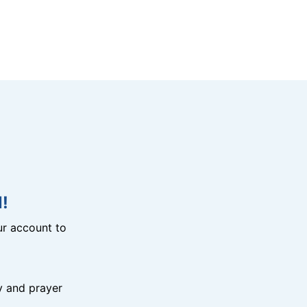
!
r account to
y and prayer