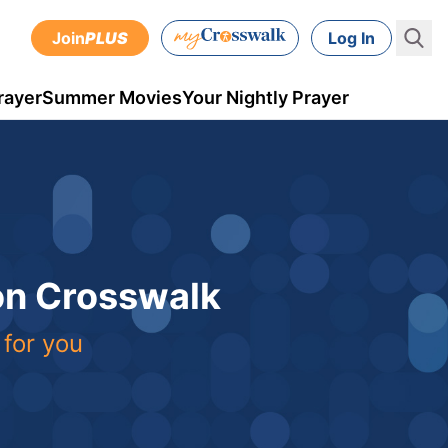
Join
PLUS
Log In
rayer
Summer Movies
Your Nightly Prayer
 on Crosswalk
 for you