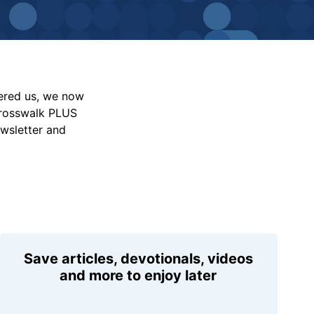
vered us, we now
Crosswalk PLUS
ewsletter and
Save articles, devotionals, videos
and more to enjoy later