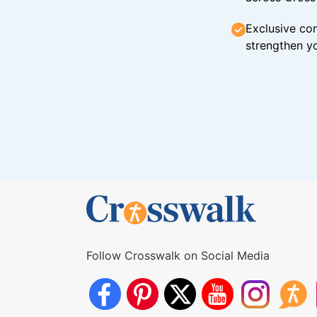
Exclusive con
strengthen yo
Follow Crosswalk on Social Media