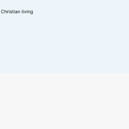
hristian living