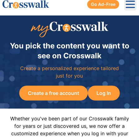
Go Ad-Free
Ope
You pick the content you want to
see on Crosswalk
Create a personalized experience tailored
just for you
Create a free account
Log In
Whether you've been part of our Crosswalk family
for years or just discovered us, we now offer a
customized experience when you log in with your