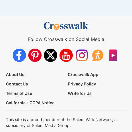
Follow Crosswalk on Social Media
About Us
Crosswalk App
Contact Us
Privacy Policy
Terms of Use
Write for Us
California - CCPA Notice
This site is a proud member of the Salem Web Network, a
subsidiary of Salem Media Group.