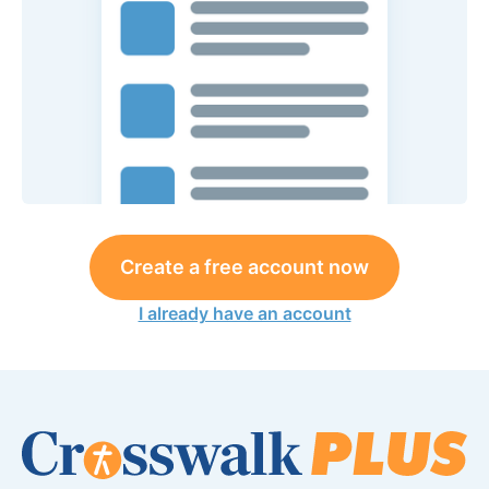
Create a free account now
I already have an account