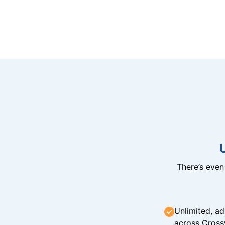
There’s eve
Unlimited, ad
across Cross