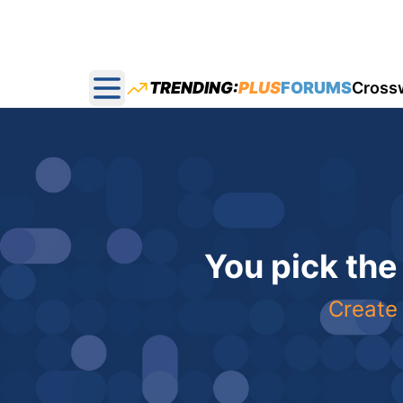
TRENDING:
PLUS
FORUMS
Cross
Open main menu
You pick the
Create 