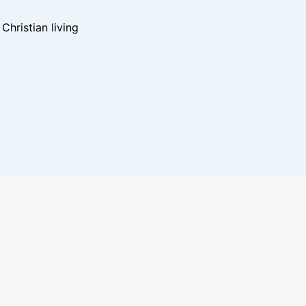
hristian living