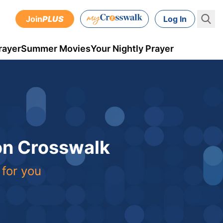
Join
PLUS
Log In
rayer
Summer Movies
Your Nightly Prayer
 on Crosswalk
 for you