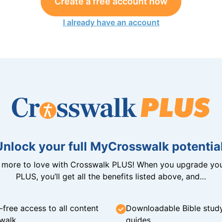
Create a free account now
I already have an account
Unlock your full MyCrosswalk potential
n more to love with Crosswalk PLUS! When you upgrade you
PLUS, you’ll get all the benefits listed above, and…
-free access to all content
Downloadable Bible stud
walk
guides