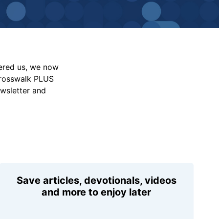
vered us, we now
Crosswalk PLUS
ewsletter and
Save articles, devotionals, videos
and more to enjoy later