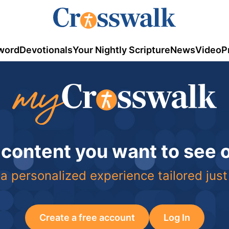
word
Devotionals
Your Nightly Scripture
News
Video
P
 content you want to see
a personalized experience tailored just
Create a free account
Log In