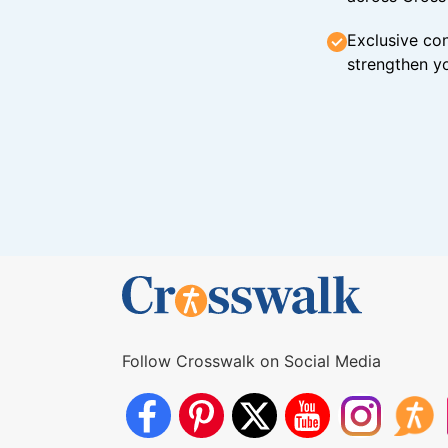
Exclusive con
strengthen yo
Follow Crosswalk on Social Media