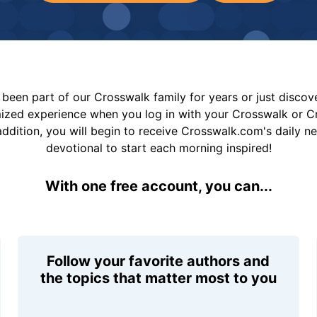
been part of our Crosswalk family for years or just disco
mized experience when you log in with your Crosswalk or 
addition, you will begin to receive Crosswalk.com's daily n
devotional to start each morning inspired!
With one free account, you can...
Follow your favorite authors and
the topics that matter most to you