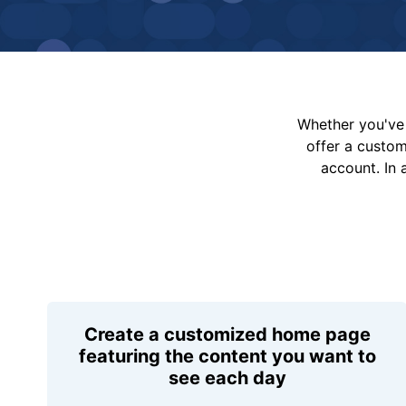
Whether you've 
offer a custo
account. In 
Create a customized home page
featuring the content you want to
see each day