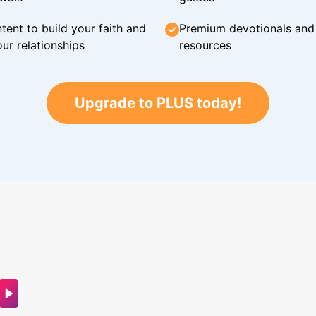
tent to build your faith and
Premium devotionals and C
ur relationships
resources
Upgrade to PLUS today!