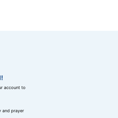
!
r account to
y and prayer