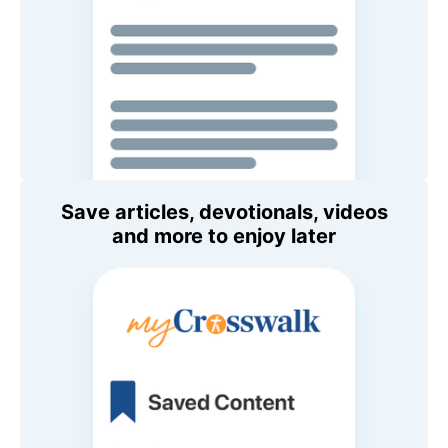
Save articles, devotionals, videos
and more to enjoy later