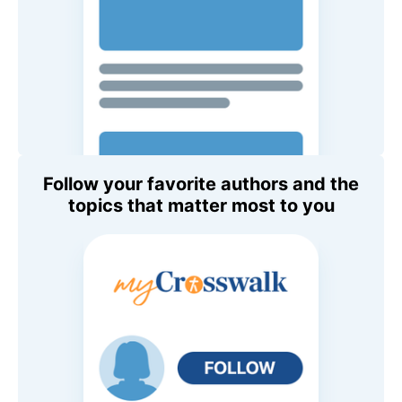
Follow your favorite authors and the
topics that matter most to you