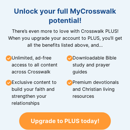
Unlock your full MyCrosswalk
potential!
There’s even more to love with Crosswalk PLUS!
When you upgrade your account to PLUS, you’ll get
all the benefits listed above, and…
Unlimited, ad-free
Downloadable Bible
access to all content
study and prayer
across Crosswalk
guides
Exclusive content to
Premium devotionals
build your faith and
and Christian living
strengthen your
resources
relationships
Upgrade to PLUS today!