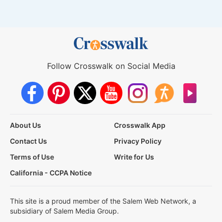
Follow Crosswalk on Social Media
About Us
Crosswalk App
Contact Us
Privacy Policy
Terms of Use
Write for Us
California - CCPA Notice
This site is a proud member of the Salem Web Network, a
subsidiary of Salem Media Group.