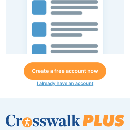
Create a free account now
I already have an account