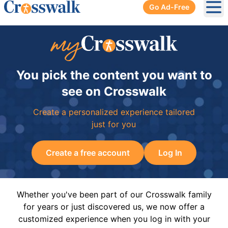
Go Ad-Free
Ope
You pick the content you want to
see on Crosswalk
Create a personalized experience tailored
just for you
Create a free account
Log In
Whether you've been part of our Crosswalk family
for years or just discovered us, we now offer a
customized experience when you log in with your