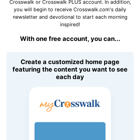
Crosswalk or Crosswalk PLUS account. In addition,
you will begin to receive Crosswalk.com's daily
newsletter and devotional to start each morning
inspired!
With one free account, you can...
Create a customized home page
featuring the content you want to see
each day