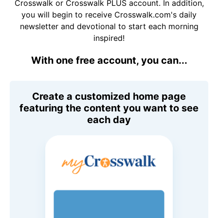
Crosswalk or Crosswalk PLUS account. In addition,
you will begin to receive Crosswalk.com's daily
newsletter and devotional to start each morning
inspired!
With one free account, you can...
Create a customized home page
featuring the content you want to see
each day