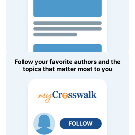
Follow your favorite authors and the
topics that matter most to you