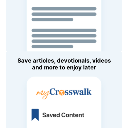
Save articles, devotionals, videos
and more to enjoy later