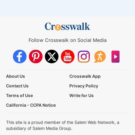
Follow Crosswalk on Social Media
About Us
Crosswalk App
Contact Us
Privacy Policy
Terms of Use
Write for Us
California - CCPA Notice
This site is a proud member of the Salem Web Network, a
subsidiary of Salem Media Group.