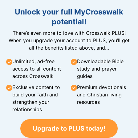
Unlock your full MyCrosswalk
potential!
There’s even more to love with Crosswalk PLUS!
When you upgrade your account to PLUS, you’ll get
all the benefits listed above, and…
Unlimited, ad-free
Downloadable Bible
access to all content
study and prayer
across Crosswalk
guides
Exclusive content to
Premium devotionals
build your faith and
and Christian living
strengthen your
resources
relationships
Upgrade to PLUS today!