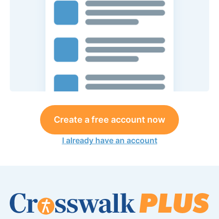
Create a free account now
I already have an account