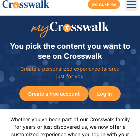
Go Ad-Free
Ope
You pick the content you want to
see on Crosswalk
Create a personalized experience tailored
just for you
Create a free account
Log In
Whether you've been part of our Crosswalk family
for years or just discovered us, we now offer a
customized experience when you log in with your