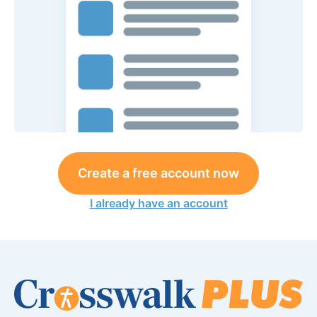
Create a free account now
I already have an account