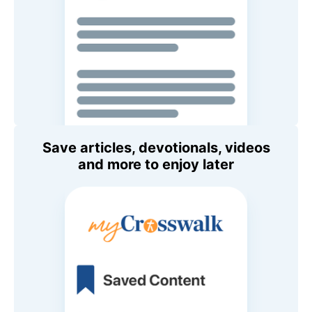
Save articles, devotionals, videos
and more to enjoy later