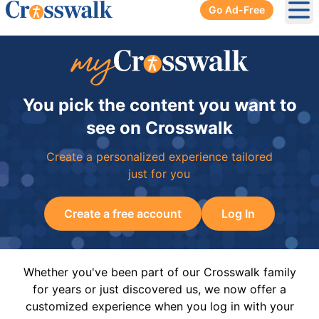
Go Ad-Free
Ope
You pick the content you want to
see on Crosswalk
Create a personalized experience tailored
just for you
Create a free account
Log In
Whether you've been part of our Crosswalk family
for years or just discovered us, we now offer a
customized experience when you log in with your