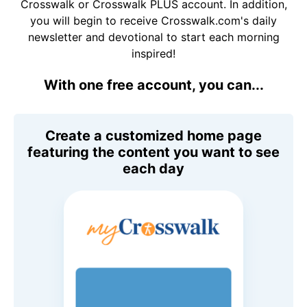
Crosswalk or Crosswalk PLUS account. In addition,
you will begin to receive Crosswalk.com's daily
newsletter and devotional to start each morning
inspired!
With one free account, you can...
Create a customized home page
featuring the content you want to see
each day