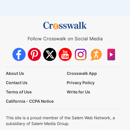
Follow Crosswalk on Social Media
About Us
Crosswalk App
Contact Us
Privacy Policy
Terms of Use
Write for Us
California - CCPA Notice
This site is a proud member of the Salem Web Network, a
subsidiary of Salem Media Group.