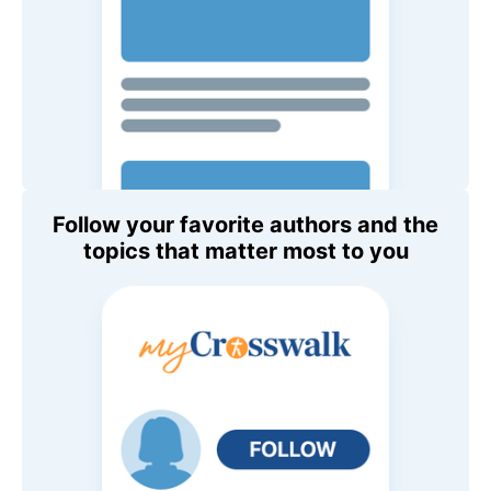
Follow your favorite authors and the
topics that matter most to you