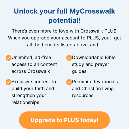
Unlock your full MyCrosswalk
potential!
There’s even more to love with Crosswalk PLUS!
When you upgrade your account to PLUS, you’ll get
all the benefits listed above, and…
Unlimited, ad-free
Downloadable Bible
access to all content
study and prayer
across Crosswalk
guides
Exclusive content to
Premium devotionals
build your faith and
and Christian living
strengthen your
resources
relationships
Upgrade to PLUS today!