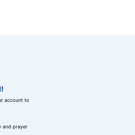
!
r account to
y and prayer