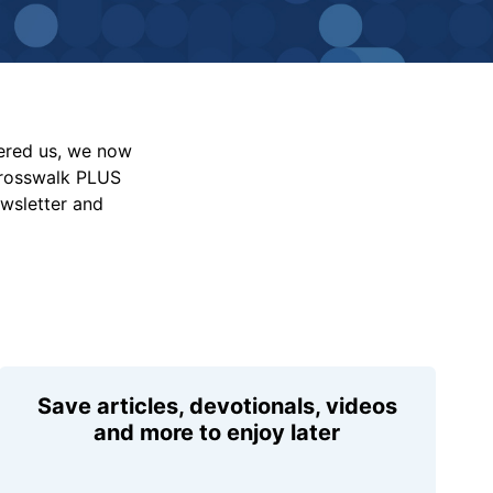
vered us, we now
Crosswalk PLUS
ewsletter and
Save articles, devotionals, videos
and more to enjoy later