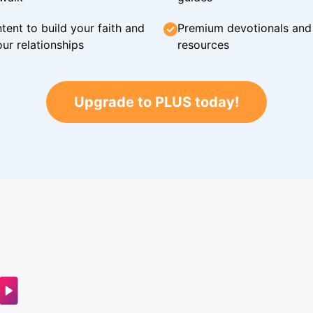
tent to build your faith and
Premium devotionals and C
ur relationships
resources
Upgrade to PLUS today!