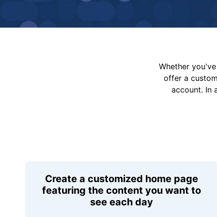
Whether you've 
offer a custo
account. In 
Create a customized home page
featuring the content you want to
see each day