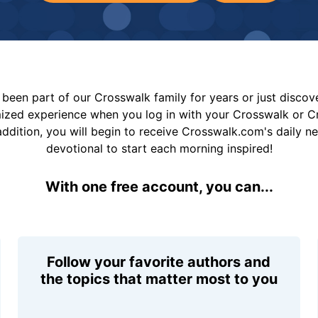
been part of our Crosswalk family for years or just disco
mized experience when you log in with your Crosswalk or 
addition, you will begin to receive Crosswalk.com's daily n
devotional to start each morning inspired!
With one free account, you can...
Follow your favorite authors and
the topics that matter most to you