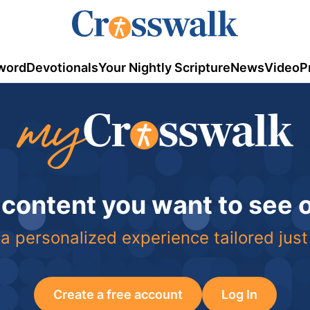
word
Devotionals
Your Nightly Scripture
News
Video
P
 content you want to see
a personalized experience tailored just
Create a free account
Log In