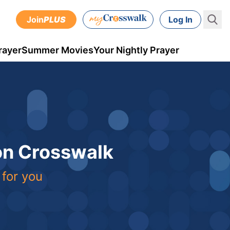
Join
PLUS
Log In
rayer
Summer Movies
Your Nightly Prayer
 on Crosswalk
 for you