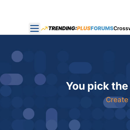
TRENDING:
PLUS
FORUMS
Cross
Open main menu
You pick the
Create 