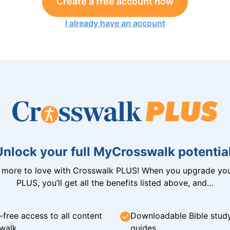
Create a free account now
I already have an account
Unlock your full MyCrosswalk potential
n more to love with Crosswalk PLUS! When you upgrade you
PLUS, you’ll get all the benefits listed above, and…
-free access to all content
Downloadable Bible stud
walk
guides