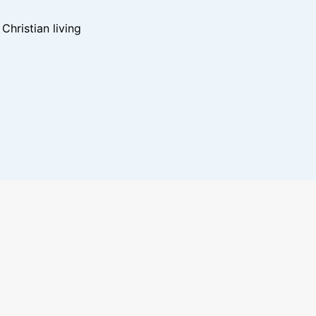
hristian living