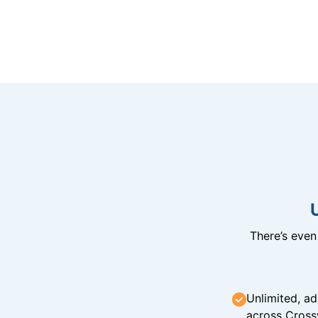
There’s eve
Unlimited, ad
across Cross