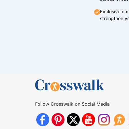
Exclusive con
strengthen yo
Follow Crosswalk on Social Media