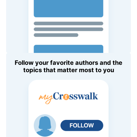
Follow your favorite authors and the
topics that matter most to you