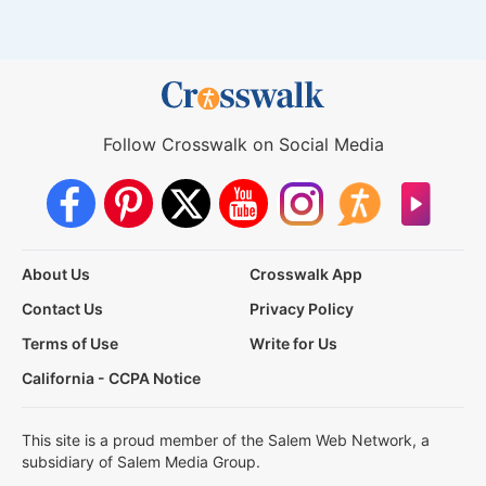
Follow Crosswalk on Social Media
About Us
Crosswalk App
Contact Us
Privacy Policy
Terms of Use
Write for Us
California - CCPA Notice
This site is a proud member of the Salem Web Network, a
subsidiary of Salem Media Group.