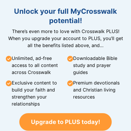
Unlock your full MyCrosswalk
potential!
There’s even more to love with Crosswalk PLUS!
When you upgrade your account to PLUS, you’ll get
all the benefits listed above, and…
Unlimited, ad-free
Downloadable Bible
access to all content
study and prayer
across Crosswalk
guides
Exclusive content to
Premium devotionals
build your faith and
and Christian living
strengthen your
resources
relationships
Upgrade to PLUS today!