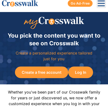
Go Ad-Free
Ope
You pick the content you want to
see on Crosswalk
Create a personalized experience tailored
just for you
Create a free account
Log In
Whether you've been part of our Crosswalk family
for years or just discovered us, we now offer a
customized experience when you log in with your