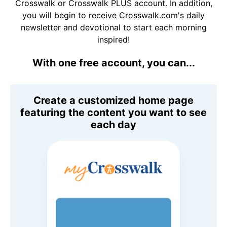
Crosswalk or Crosswalk PLUS account. In addition,
you will begin to receive Crosswalk.com's daily
newsletter and devotional to start each morning
inspired!
With one free account, you can...
Create a customized home page
featuring the content you want to see
each day