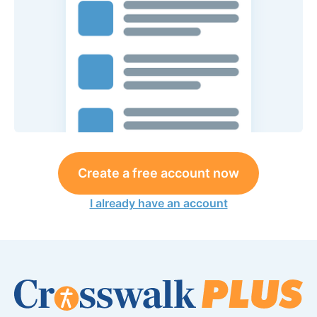
Create a free account now
I already have an account