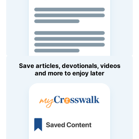
Save articles, devotionals, videos
and more to enjoy later