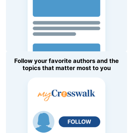
Follow your favorite authors and the
topics that matter most to you