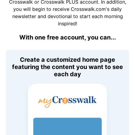
Crosswalk or Crosswalk PLUS account. In addition,
you will begin to receive Crosswalk.com's daily
newsletter and devotional to start each morning
inspired!
With one free account, you can...
Create a customized home page
featuring the content you want to see
each day