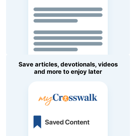
Save articles, devotionals, videos
and more to enjoy later