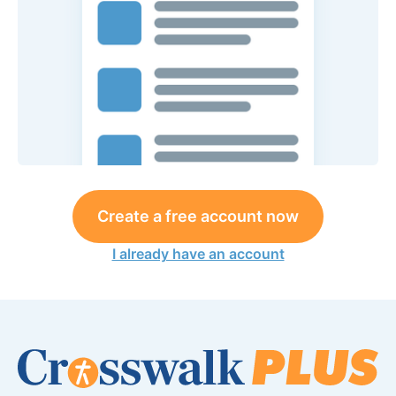
Create a free account now
I already have an account