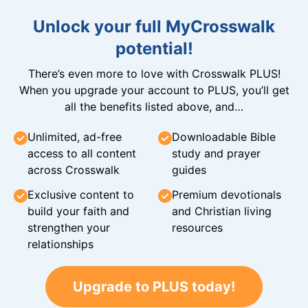
Unlock your full MyCrosswalk
potential!
There’s even more to love with Crosswalk PLUS!
When you upgrade your account to PLUS, you’ll get
all the benefits listed above, and…
Unlimited, ad-free
Downloadable Bible
access to all content
study and prayer
across Crosswalk
guides
Exclusive content to
Premium devotionals
build your faith and
and Christian living
strengthen your
resources
relationships
Upgrade to PLUS today!