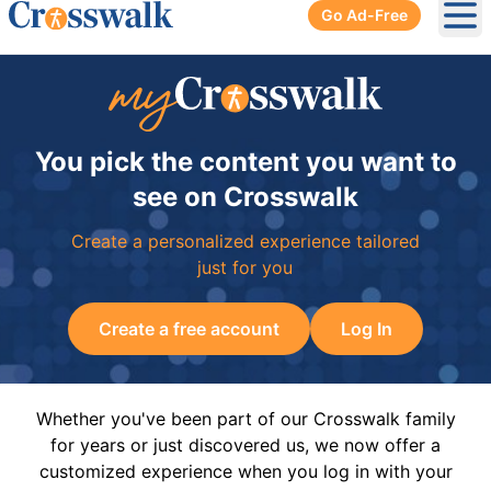
Go Ad-Free
Ope
You pick the content you want to
see on Crosswalk
Create a personalized experience tailored
just for you
Create a free account
Log In
Whether you've been part of our Crosswalk family
for years or just discovered us, we now offer a
customized experience when you log in with your