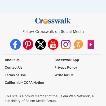
Follow Crosswalk on Social Media
About Us
Crosswalk App
Contact Us
Privacy Policy
Terms of Use
Write for Us
California - CCPA Notice
This site is a proud member of the Salem Web Network, a
subsidiary of Salem Media Group.