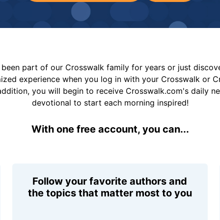
been part of our Crosswalk family for years or just disco
mized experience when you log in with your Crosswalk or 
addition, you will begin to receive Crosswalk.com's daily n
devotional to start each morning inspired!
With one free account, you can...
Follow your favorite authors and
the topics that matter most to you