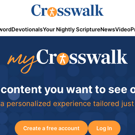
word
Devotionals
Your Nightly Scripture
News
Video
P
 content you want to see
a personalized experience tailored just
Create a free account
Log In