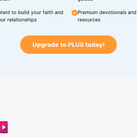
tent to build your faith and
Premium devotionals and C
ur relationships
resources
Upgrade to PLUS today!