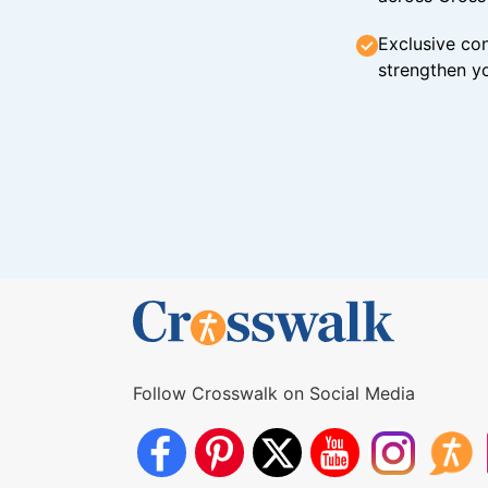
Exclusive con
strengthen yo
Follow Crosswalk on Social Media