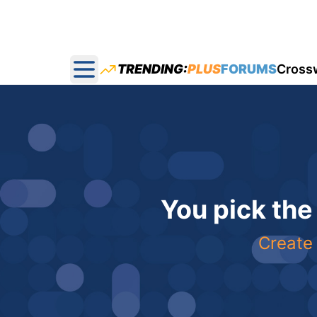
TRENDING:
PLUS
FORUMS
Cross
Open main menu
You pick the
Create 