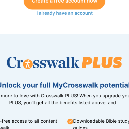
Create a free account now
I already have an account
Unlock your full MyCrosswalk potential
n more to love with Crosswalk PLUS! When you upgrade you
PLUS, you’ll get all the benefits listed above, and…
-free access to all content
Downloadable Bible stud
walk
guides