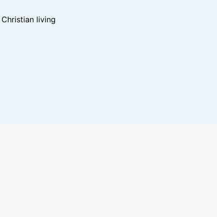
hristian living