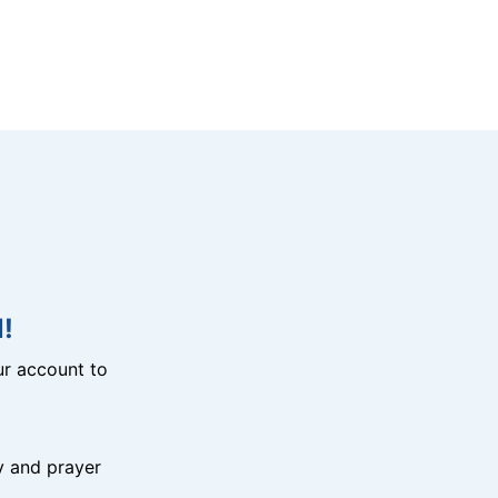
!
r account to
y and prayer