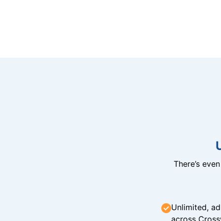
There’s eve
Unlimited, ad
across Cross