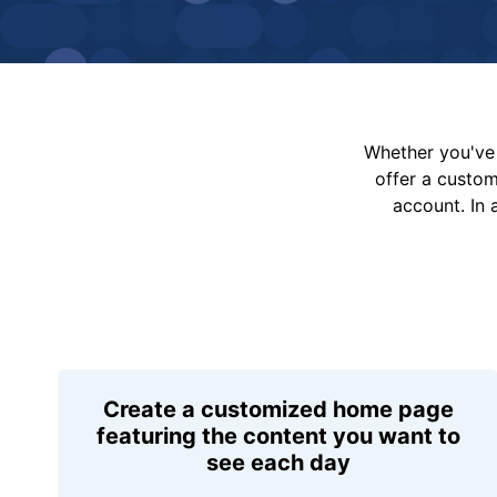
Whether you've 
offer a custo
account. In 
Create a customized home page
featuring the content you want to
see each day