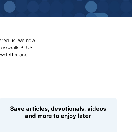
vered us, we now
Crosswalk PLUS
ewsletter and
Save articles, devotionals, videos
and more to enjoy later