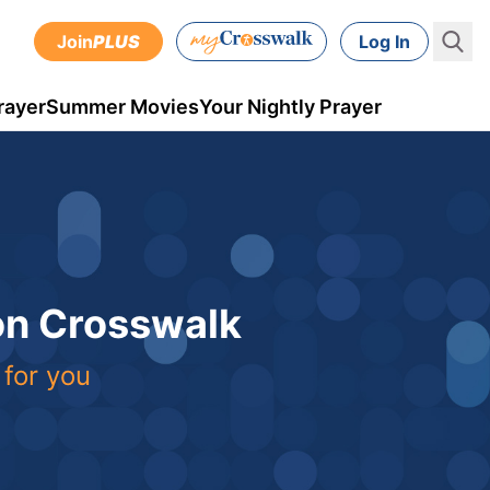
Join
PLUS
Log In
rayer
Summer Movies
Your Nightly Prayer
 on Crosswalk
 for you