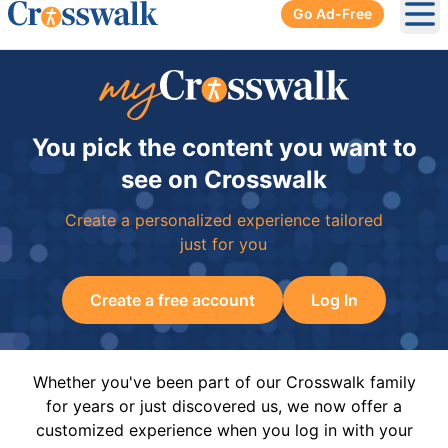
Go Ad-Free
Ope
You pick the content you want to
see on Crosswalk
Create a personalized experience tailored
just for you
Create a free account
Log In
Whether you've been part of our Crosswalk family
for years or just discovered us, we now offer a
customized experience when you log in with your