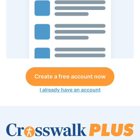
Create a free account now
I already have an account