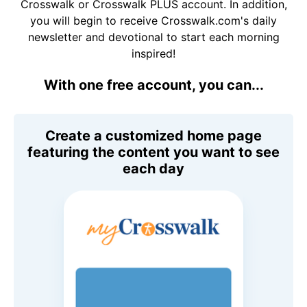
Crosswalk or Crosswalk PLUS account. In addition,
you will begin to receive Crosswalk.com's daily
newsletter and devotional to start each morning
inspired!
With one free account, you can...
Create a customized home page
featuring the content you want to see
each day