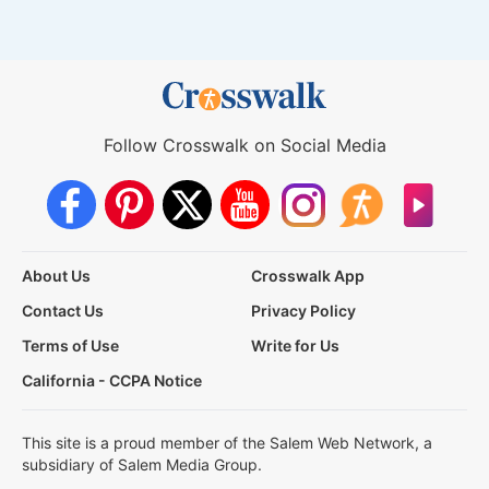
Follow Crosswalk on Social Media
About Us
Crosswalk App
Contact Us
Privacy Policy
Terms of Use
Write for Us
California - CCPA Notice
This site is a proud member of the Salem Web Network, a
subsidiary of Salem Media Group.