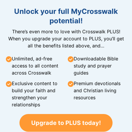
Unlock your full MyCrosswalk
potential!
There’s even more to love with Crosswalk PLUS!
When you upgrade your account to PLUS, you’ll get
all the benefits listed above, and…
Unlimited, ad-free
Downloadable Bible
access to all content
study and prayer
across Crosswalk
guides
Exclusive content to
Premium devotionals
build your faith and
and Christian living
strengthen your
resources
relationships
Upgrade to PLUS today!