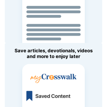
Save articles, devotionals, videos
and more to enjoy later