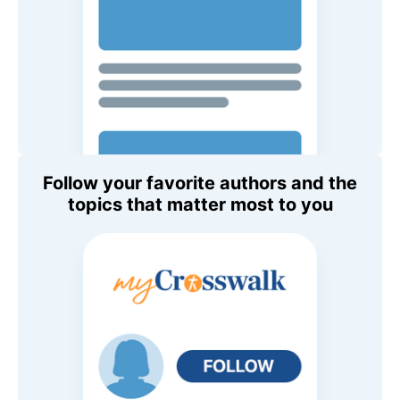
Follow your favorite authors and the
topics that matter most to you