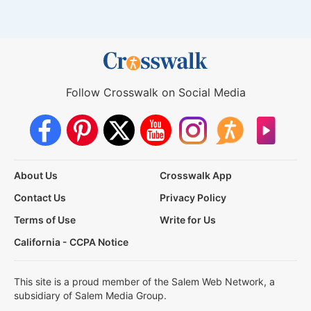
Follow Crosswalk on Social Media
About Us
Crosswalk App
Contact Us
Privacy Policy
Terms of Use
Write for Us
California - CCPA Notice
This site is a proud member of the Salem Web Network, a
subsidiary of Salem Media Group.