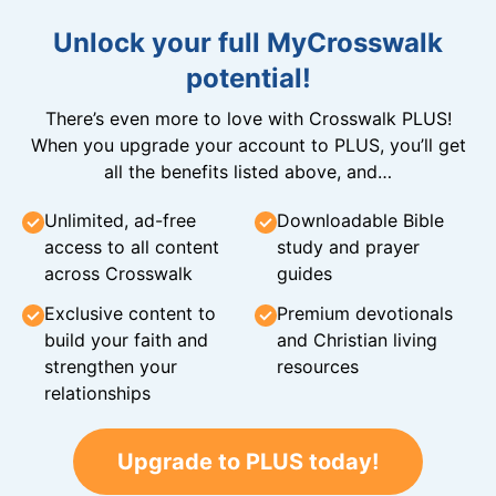
Unlock your full MyCrosswalk
potential!
There’s even more to love with Crosswalk PLUS!
When you upgrade your account to PLUS, you’ll get
all the benefits listed above, and…
Unlimited, ad-free
Downloadable Bible
access to all content
study and prayer
across Crosswalk
guides
Exclusive content to
Premium devotionals
build your faith and
and Christian living
strengthen your
resources
relationships
Upgrade to PLUS today!