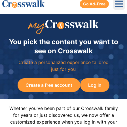
Go Ad-Free
Ope
You pick the content you want to
see on Crosswalk
Create a personalized experience tailored
just for you
Create a free account
Log In
Whether you've been part of our Crosswalk family
for years or just discovered us, we now offer a
customized experience when you log in with your