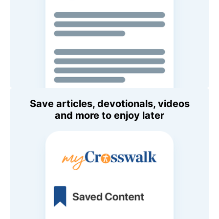
Save articles, devotionals, videos
and more to enjoy later