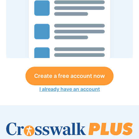
Create a free account now
I already have an account