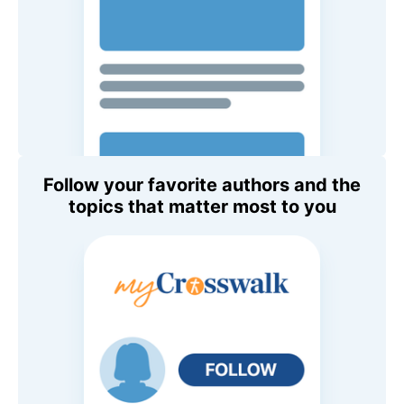
Follow your favorite authors and the
topics that matter most to you