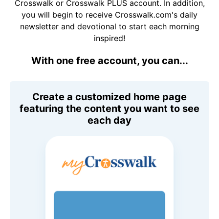
Crosswalk or Crosswalk PLUS account. In addition,
you will begin to receive Crosswalk.com's daily
newsletter and devotional to start each morning
inspired!
With one free account, you can...
Create a customized home page
featuring the content you want to see
each day