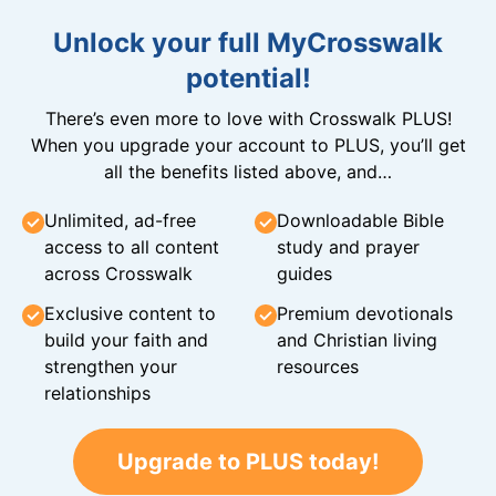
Unlock your full MyCrosswalk
potential!
There’s even more to love with Crosswalk PLUS!
When you upgrade your account to PLUS, you’ll get
all the benefits listed above, and…
Unlimited, ad-free
Downloadable Bible
access to all content
study and prayer
across Crosswalk
guides
Exclusive content to
Premium devotionals
build your faith and
and Christian living
strengthen your
resources
relationships
Upgrade to PLUS today!