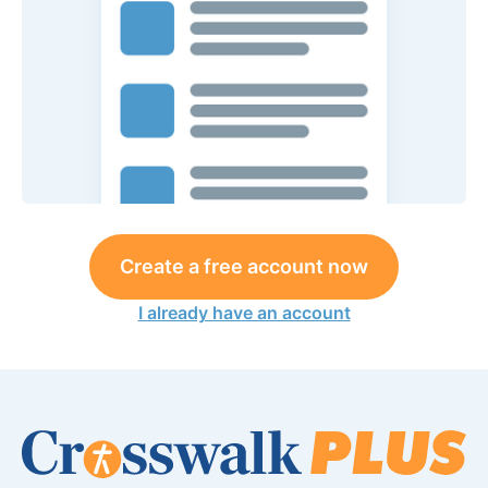
Create a free account now
I already have an account