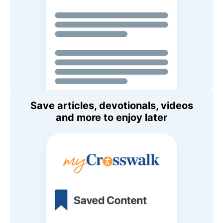
Save articles, devotionals, videos
and more to enjoy later