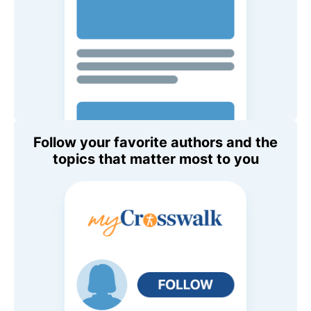
Follow your favorite authors and the
topics that matter most to you