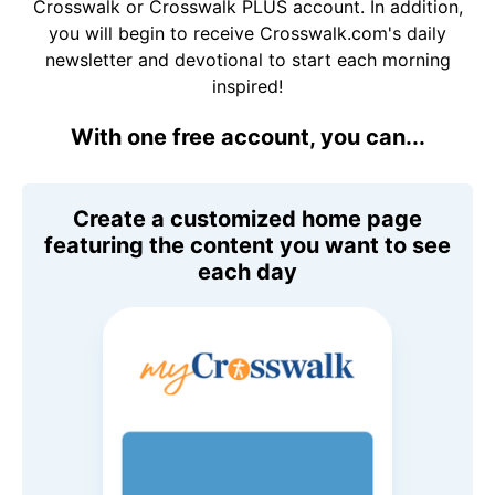
Crosswalk or Crosswalk PLUS account. In addition,
you will begin to receive Crosswalk.com's daily
newsletter and devotional to start each morning
inspired!
With one free account, you can...
Create a customized home page
featuring the content you want to see
each day