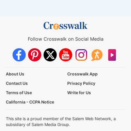
Follow Crosswalk on Social Media
About Us
Crosswalk App
Contact Us
Privacy Policy
Terms of Use
Write for Us
California - CCPA Notice
This site is a proud member of the Salem Web Network, a
subsidiary of Salem Media Group.