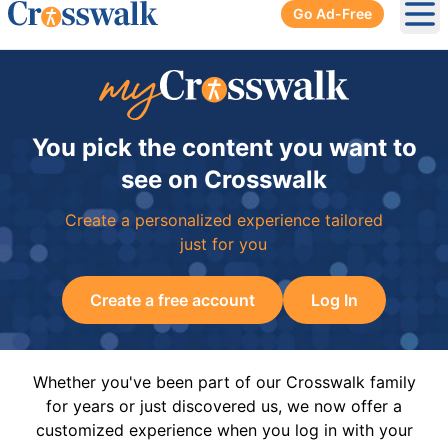
Go Ad-Free
Ope
You pick the content you want to
see on Crosswalk
Create a personalized experience tailored
just for you
Create a free account
Log In
Whether you've been part of our Crosswalk family
for years or just discovered us, we now offer a
customized experience when you log in with your