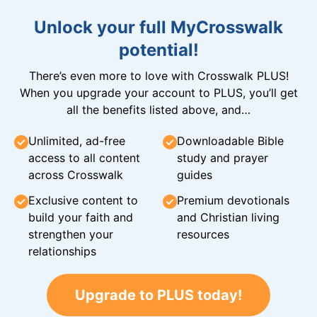
Unlock your full MyCrosswalk
potential!
There’s even more to love with Crosswalk PLUS!
When you upgrade your account to PLUS, you’ll get
all the benefits listed above, and…
Unlimited, ad-free
Downloadable Bible
access to all content
study and prayer
across Crosswalk
guides
Exclusive content to
Premium devotionals
build your faith and
and Christian living
strengthen your
resources
relationships
Upgrade to PLUS today!