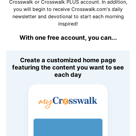
Crosswalk or Crosswalk PLUS account. In addition,
you will begin to receive Crosswalk.com's daily
newsletter and devotional to start each morning
inspired!
With one free account, you can...
Create a customized home page
featuring the content you want to see
each day