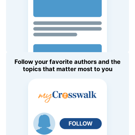
Follow your favorite authors and the
topics that matter most to you