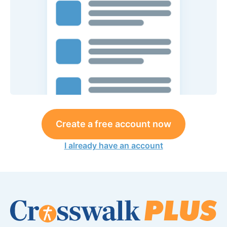
Create a free account now
I already have an account