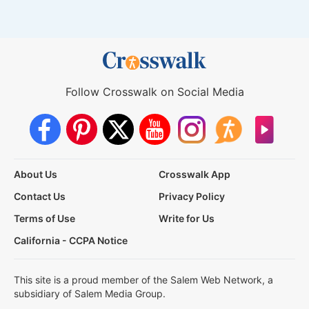
Follow Crosswalk on Social Media
About Us
Crosswalk App
Contact Us
Privacy Policy
Terms of Use
Write for Us
California - CCPA Notice
This site is a proud member of the Salem Web Network, a
subsidiary of Salem Media Group.