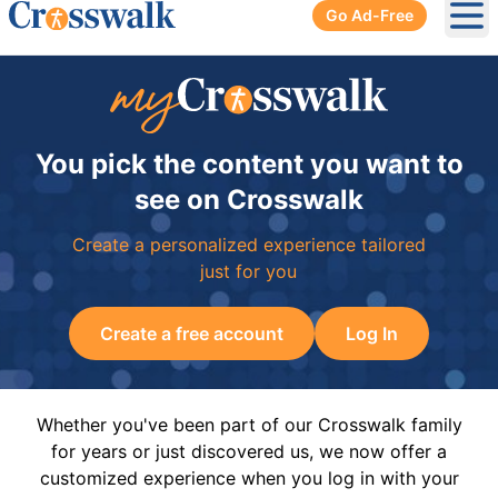
Go Ad-Free
Ope
You pick the content you want to
see on Crosswalk
Create a personalized experience tailored
just for you
Create a free account
Log In
Whether you've been part of our Crosswalk family
for years or just discovered us, we now offer a
customized experience when you log in with your