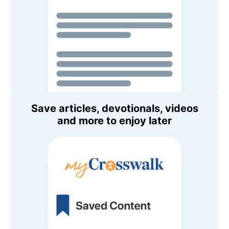
Save articles, devotionals, videos
and more to enjoy later