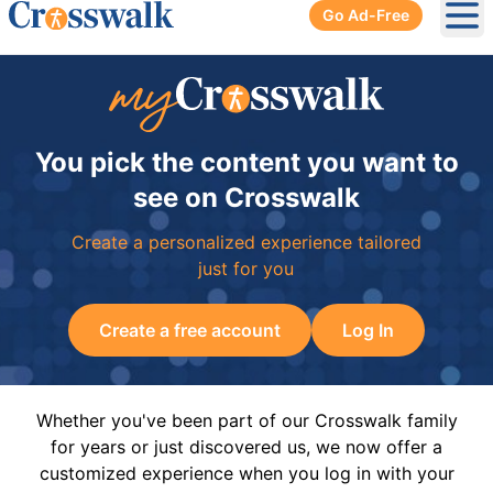
Go Ad-Free
Ope
You pick the content you want to
see on Crosswalk
Create a personalized experience tailored
just for you
Create a free account
Log In
Whether you've been part of our Crosswalk family
for years or just discovered us, we now offer a
customized experience when you log in with your