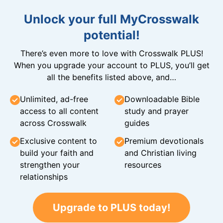
Unlock your full MyCrosswalk
potential!
There’s even more to love with Crosswalk PLUS!
When you upgrade your account to PLUS, you’ll get
all the benefits listed above, and…
Unlimited, ad-free
Downloadable Bible
access to all content
study and prayer
across Crosswalk
guides
Exclusive content to
Premium devotionals
build your faith and
and Christian living
strengthen your
resources
relationships
Upgrade to PLUS today!