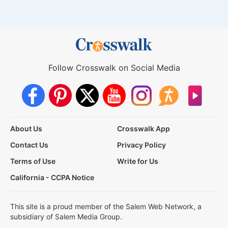
Follow Crosswalk on Social Media
About Us
Crosswalk App
Contact Us
Privacy Policy
Terms of Use
Write for Us
California - CCPA Notice
This site is a proud member of the Salem Web Network, a
subsidiary of Salem Media Group.