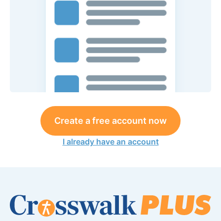
Create a free account now
I already have an account