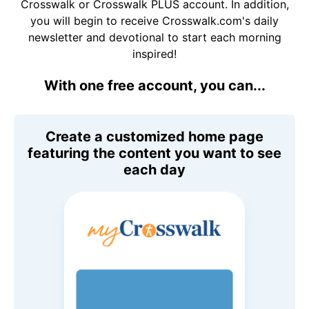
Crosswalk or Crosswalk PLUS account. In addition,
you will begin to receive Crosswalk.com's daily
newsletter and devotional to start each morning
inspired!
With one free account, you can...
Create a customized home page
featuring the content you want to see
each day