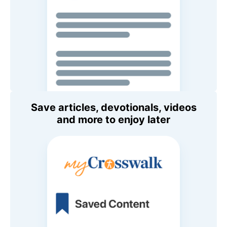
Save articles, devotionals, videos
and more to enjoy later