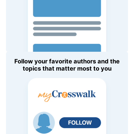
Follow your favorite authors and the
topics that matter most to you