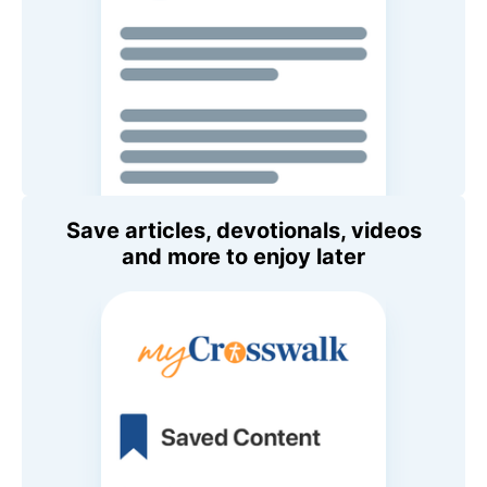
Save articles, devotionals, videos
and more to enjoy later