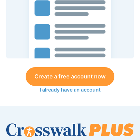
Create a free account now
I already have an account