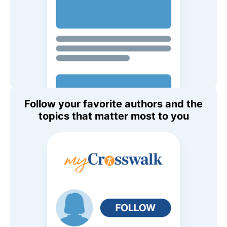
Follow your favorite authors and the
topics that matter most to you