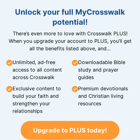
Unlock your full MyCrosswalk
potential!
There’s even more to love with Crosswalk PLUS!
When you upgrade your account to PLUS, you’ll get
all the benefits listed above, and…
Unlimited, ad-free
Downloadable Bible
access to all content
study and prayer
across Crosswalk
guides
Exclusive content to
Premium devotionals
build your faith and
and Christian living
strengthen your
resources
relationships
Upgrade to PLUS today!