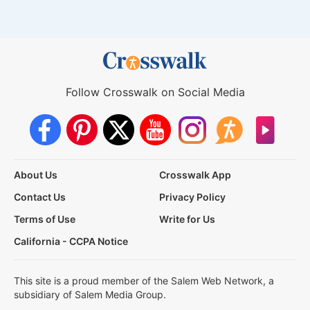
Follow Crosswalk on Social Media
About Us
Crosswalk App
Contact Us
Privacy Policy
Terms of Use
Write for Us
California - CCPA Notice
This site is a proud member of the Salem Web Network, a
subsidiary of Salem Media Group.