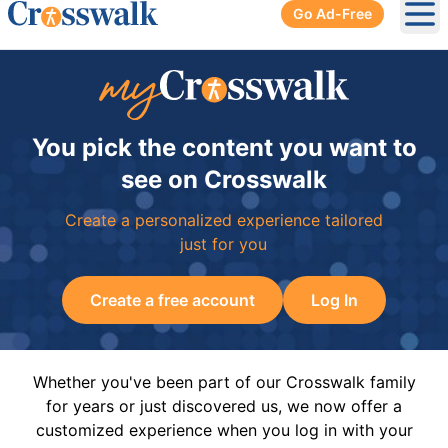
Go Ad-Free
Ope
You pick the content you want to
see on Crosswalk
Create a personalized experience tailored
just for you
Create a free account
Log In
Whether you've been part of our Crosswalk family
for years or just discovered us, we now offer a
customized experience when you log in with your