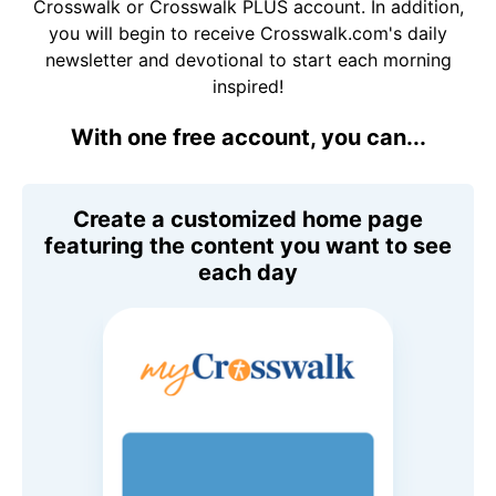
Crosswalk or Crosswalk PLUS account. In addition,
you will begin to receive Crosswalk.com's daily
newsletter and devotional to start each morning
inspired!
With one free account, you can...
Create a customized home page
featuring the content you want to see
each day