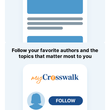
Follow your favorite authors and the
topics that matter most to you