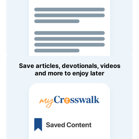
Save articles, devotionals, videos
and more to enjoy later