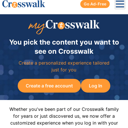
Go Ad-Free
Ope
You pick the content you want to
see on Crosswalk
Create a personalized experience tailored
just for you
Create a free account
Log In
Whether you've been part of our Crosswalk family
for years or just discovered us, we now offer a
customized experience when you log in with your