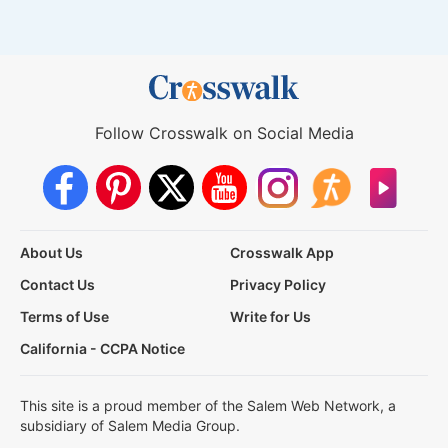
Follow Crosswalk on Social Media
About Us
Crosswalk App
Contact Us
Privacy Policy
Terms of Use
Write for Us
California - CCPA Notice
This site is a proud member of the Salem Web Network, a
subsidiary of Salem Media Group.