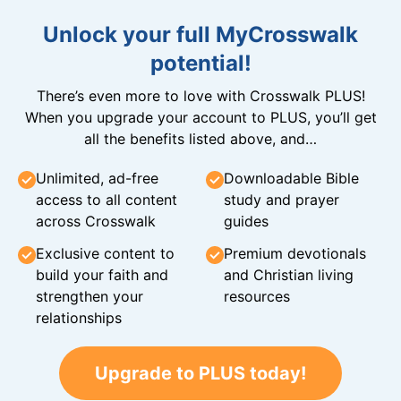
Unlock your full MyCrosswalk
potential!
There’s even more to love with Crosswalk PLUS!
When you upgrade your account to PLUS, you’ll get
all the benefits listed above, and…
Unlimited, ad-free
Downloadable Bible
access to all content
study and prayer
across Crosswalk
guides
Exclusive content to
Premium devotionals
build your faith and
and Christian living
strengthen your
resources
relationships
Upgrade to PLUS today!