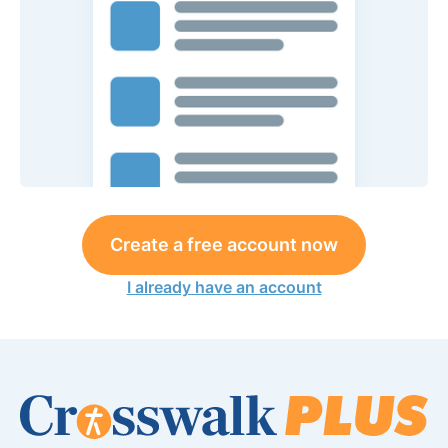
Create a free account now
I already have an account