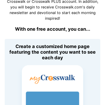
Crosswalk or Crosswalk PLUS account. In addition,
you will begin to receive Crosswalk.com's daily
newsletter and devotional to start each morning
inspired!
With one free account, you can...
Create a customized home page
featuring the content you want to see
each day