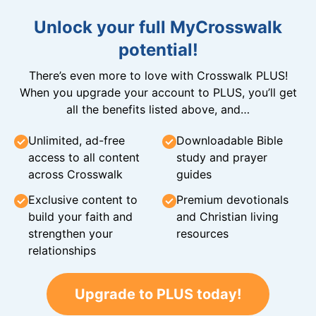
Unlock your full MyCrosswalk
potential!
There’s even more to love with Crosswalk PLUS!
When you upgrade your account to PLUS, you’ll get
all the benefits listed above, and…
Unlimited, ad-free
Downloadable Bible
access to all content
study and prayer
across Crosswalk
guides
Exclusive content to
Premium devotionals
build your faith and
and Christian living
strengthen your
resources
relationships
Upgrade to PLUS today!