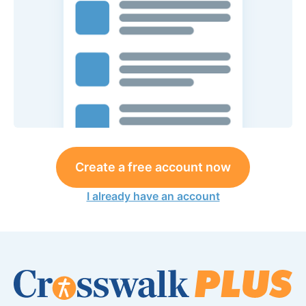
Create a free account now
I already have an account