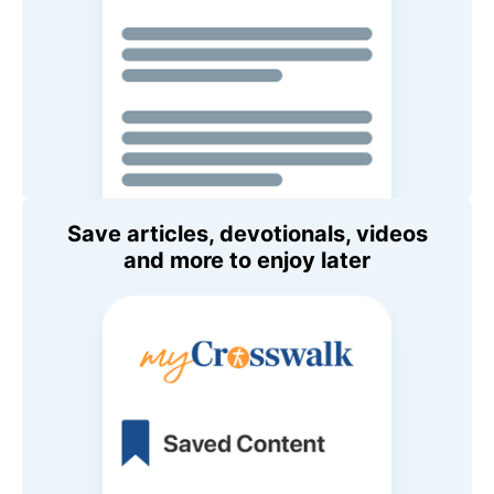
Save articles, devotionals, videos
and more to enjoy later