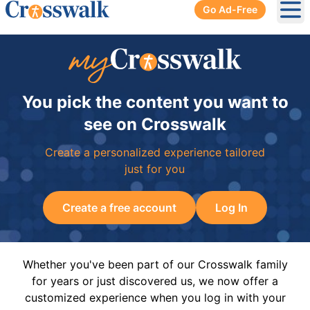
Go Ad-Free
Ope
You pick the content you want to
see on Crosswalk
Create a personalized experience tailored
just for you
Create a free account
Log In
Whether you've been part of our Crosswalk family
for years or just discovered us, we now offer a
customized experience when you log in with your