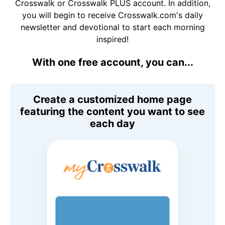
Crosswalk or Crosswalk PLUS account. In addition,
you will begin to receive Crosswalk.com's daily
newsletter and devotional to start each morning
inspired!
With one free account, you can...
Create a customized home page
featuring the content you want to see
each day