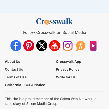
Follow Crosswalk on Social Media
About Us
Crosswalk App
Contact Us
Privacy Policy
Terms of Use
Write for Us
California - CCPA Notice
This site is a proud member of the Salem Web Network, a
subsidiary of Salem Media Group.