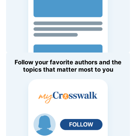
Follow your favorite authors and the
topics that matter most to you